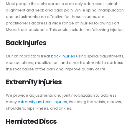
Most people think chiropractic care only addresses spinal
alignment and neck and back pain. While spinal manipulation
and adjustments are effective for these injuries, our
practitioners address a wide range of injuries following Fort
Myers truck accidents. This could include the following injuries:
Back Injuries
Our chiropractors treat
back injuries
using spinal adjustments,
manipulations, mobilization, and other treatments to address
the root cause of the pain and improve quality of life.
Extremity Injuries
We provide adjustments and joint mobilization to address
many
extremity and joint injuries
, including the wrists, elbows,
shoulders, hips, knees, and ankles.
Herniated Discs