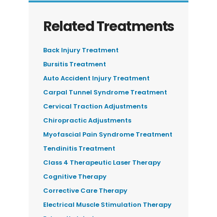
Related Treatments
Back Injury Treatment
Bursitis Treatment
Auto Accident Injury Treatment
Carpal Tunnel Syndrome Treatment
Cervical Traction Adjustments
Chiropractic Adjustments
Myofascial Pain Syndrome Treatment
Tendinitis Treatment
Class 4 Therapeutic Laser Therapy
Cognitive Therapy
Corrective Care Therapy
Electrical Muscle Stimulation Therapy