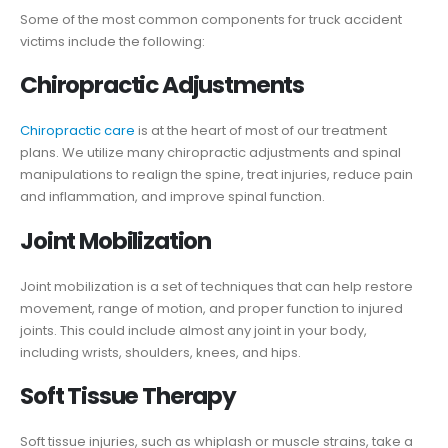
Some of the most common components for truck accident
victims include the following:
Chiropractic Adjustments
Chiropractic care
is at the heart of most of our treatment
plans. We utilize many chiropractic adjustments and spinal
manipulations to realign the spine, treat injuries, reduce pain
and inflammation, and improve spinal function.
Joint Mobilization
Joint mobilization is a set of techniques that can help restore
movement, range of motion, and proper function to injured
joints. This could include almost any joint in your body,
including wrists, shoulders, knees, and hips.
Soft Tissue Therapy
Soft tissue injuries, such as whiplash or muscle strains, take a