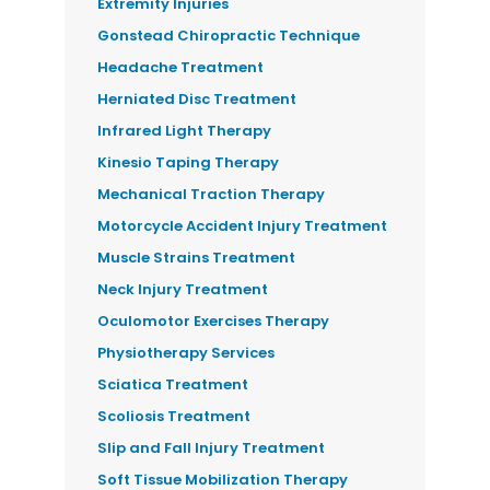
Extremity Injuries
Gonstead Chiropractic Technique
Headache Treatment
Herniated Disc Treatment
Infrared Light Therapy
Kinesio Taping Therapy
Mechanical Traction Therapy
Motorcycle Accident Injury Treatment
Muscle Strains Treatment
Neck Injury Treatment
Oculomotor Exercises Therapy
Physiotherapy Services
Sciatica Treatment
Scoliosis Treatment
Slip and Fall Injury Treatment
Soft Tissue Mobilization Therapy