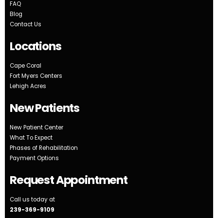
FAQ
Blog
Contact Us
Locations
Cape Coral
Fort Myers Centers
Lehigh Acres
New Patients
New Patient Center
What To Expect
Phases of Rehabilitation
Payment Options
Request Appointment
Call us today at
239-369-9109