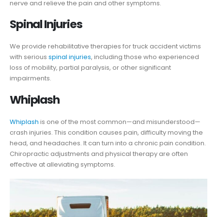
nerve and relieve the pain and other symptoms.
Spinal Injuries
We provide rehabilitative therapies for truck accident victims
with serious
spinal injuries
, including those who experienced
loss of mobility, partial paralysis, or other significant
impairments.
Whiplash
Whiplash
is one of the most common—and misunderstood—
crash injuries. This condition causes pain, difficulty moving the
head, and headaches. It can turn into a chronic pain condition.
Chiropractic adjustments and physical therapy are often
effective at alleviating symptoms.