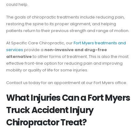
could help.
The goals of chiropractic treatments include reducing pain,
restoring the spine to its proper alignment, and helping
patients return to their previous strength and range of motion.
At Specific Care Chiropractic, our
Fort Myers treatments and
services
provide a
non-invasive and drug-free
alternative
to other forms of treatment. This is also the most
effective front-line option for reducing pain and improving
mobility or quality of life for some injuries.
Contact us today for an appointment at our Fort Myers office.
What Injuries Can a Fort Myers
Truck Accident Injury
Chiropractor Treat?