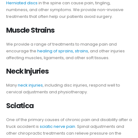
Herniated discs
in the spine can cause pain, tingling,
numbness, and other symptoms. We provide non-invasive
treatments that often help our patients avoid surgery.
Muscle Strains
We provide a range of treatments to manage pain and
encourage the
healing of sprains, strains
, and other injuries
affecting muscles, ligaments, and other soft tissues.
Neck Injuries
Many
neck injuries
, including disc injuries, respond well to
cervical adjustments and physiotherapy.
Sciatica
One of the primary causes of chronic pain and disability after a
truck accident is
sciatic nerve pain
. Spinal adjustments and
other chiropractic treatments can relieve pressure on the