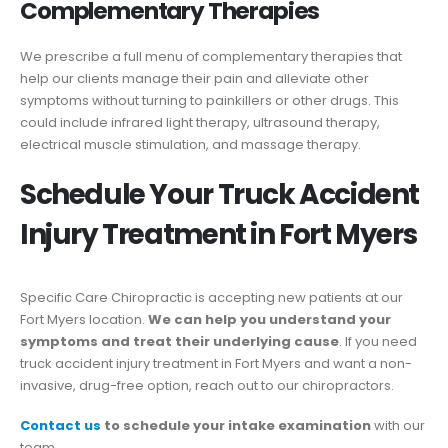
Complementary Therapies
We prescribe a full menu of complementary therapies that
help our clients manage their pain and alleviate other
symptoms without turning to painkillers or other drugs. This
could include infrared light therapy, ultrasound therapy,
electrical muscle stimulation, and massage therapy.
Schedule Your Truck Accident
Injury Treatment in Fort Myers
Specific Care Chiropractic is accepting new patients at our
Fort Myers location.
We can help you understand your
symptoms and treat their underlying cause
. If you need
truck accident injury treatment in Fort Myers and want a non-
invasive, drug-free option, reach out to our chiropractors.
Contact us
to schedule your intake examination
with our
team.