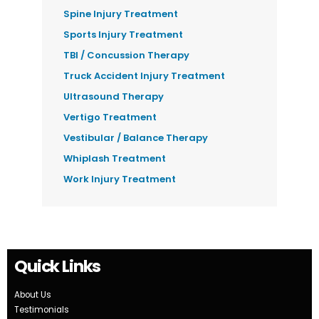
Spine Injury Treatment
Sports Injury Treatment
TBI / Concussion Therapy
Truck Accident Injury Treatment
Ultrasound Therapy
Vertigo Treatment
Vestibular / Balance Therapy
Whiplash Treatment
Work Injury Treatment
Quick Links
About Us
Testimonials