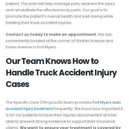
patient. This plan will help manage pain, address the injury,
and rehabilitate the affected body parts. Our goal is to
promote the patient’s overall health and well-being while
treating their truck accident injuries.
Contact us today to make an appointment
. We are
conveniently located at the corner of Winkler Avenue and
Evans Avenue in Fort Myers.
Our Team Knows How to
Handle Truck Accident Injury
Cases
The Specific Care Chiropractic team provides
Fort Myers auto
accident injury treatment
frequently. We know how important it
is for our patients to have their injuries documented and be
able to present strong evidence to support their insurance
claims.
We want to ensure your treatment is covered by