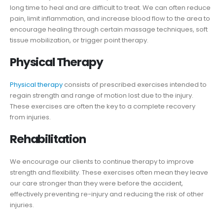
long time to heal and are difficult to treat. We can often reduce
pain, limit inflammation, and increase blood flow to the area to
encourage healing through certain massage techniques, soft
tissue mobilization, or trigger point therapy.
Physical Therapy
Physical therapy
consists of prescribed exercises intended to
regain strength and range of motion lost due to the injury.
These exercises are often the key to a complete recovery
from injuries.
Rehabilitation
We encourage our clients to continue therapy to improve
strength and flexibility. These exercises often mean they leave
our care stronger than they were before the accident,
effectively preventing re-injury and reducing the risk of other
injuries.