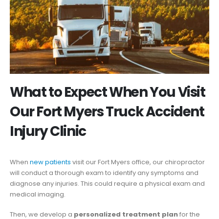
What to Expect When You Visit
Our Fort Myers Truck Accident
Injury Clinic
When
new patients
visit our Fort Myers office, our chiropractor
will conduct a thorough exam to identify any symptoms and
diagnose any injuries. This could require a physical exam and
medical imaging.
Then, we develop a
personalized treatment plan
for the