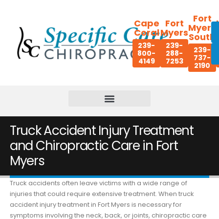
Fort
Cape
Fort
Myers
Coral
Myers
South
239-
239-
239-
800-
288-
737-
4149
7253
2190
Truck Accident Injury Treatment
and Chiropractic Care in Fort
Myers
Truck accidents often leave victims with a wide range of
injuries that could require extensive treatment. When truck
accident injury treatment in Fort Myers is necessary for
symptoms involving the neck, back, or joints, chiropractic care