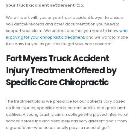
your truck accident settlement
, too.
We will work with you or your truck accident lawyer to ensure
you get the records and other documentation you need to
support your claim. We understand that you need to know
who
is paying for your chiropractic treatment
, and we want to make
it as easy for you as possible to get your care covered.
Fort Myers Truck Accident
Injury Treatment Offered by
Specific Care Chiropractic
The treatment plans we prescribe for our patients vary based
on their injuries, specific needs, current health, and goals and
abilities. A young crash victim in college who played intermural
soccer before the accident likely has very different goals from
a grandfather who occasionally plays a round of golf.