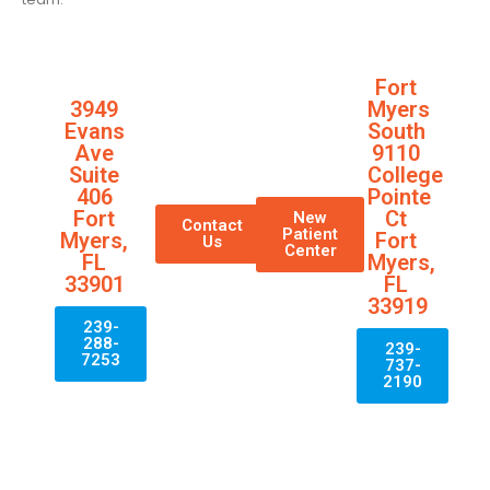
Fort
3949
Myers
Evans
South
Ave
9110
Suite
College
406
Pointe
Fort
Ct
New
Contact
Patient
Myers,
Fort
Us
Center
FL
Myers,
33901
FL
33919
239-
288-
239-
7253
737-
2190