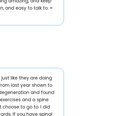
doing amazing, and keep
n, and easy to talk to.
–
just like they are doing
from last year shown to
d degeneration and found
 exercises and a spine
 choose to go to. I did
rds. If you have spinal