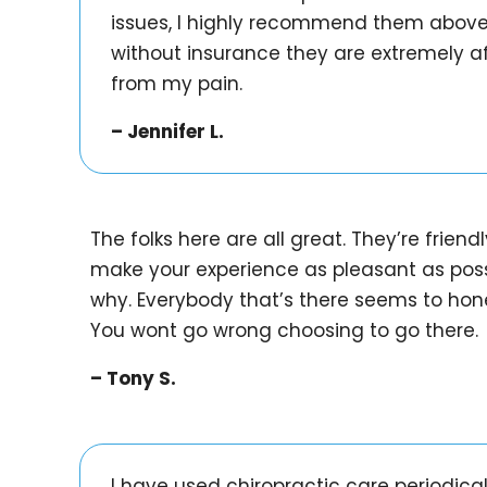
issues, I highly recommend them above a
without insurance they are extremely af
from my pain.
– Jennifer L.
The folks here are all great. They’re frien
make your experience as pleasant as pos
why. Everybody that’s there seems to honest
You wont go wrong choosing to go there.
– Tony S.
I have used chiropractic care periodical