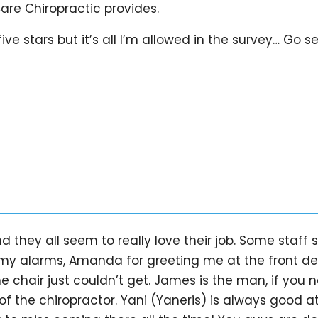
Care Chiropractic provides.
ve stars but it’s all I’m allowed in the survey… Go s
d they all seem to really love their job. Some staff
my alarms, Amanda for greeting me at the front desk
chair just couldn’t get. James is the man, if you 
of the chiropractor. Yani (Yaneris) is always good a