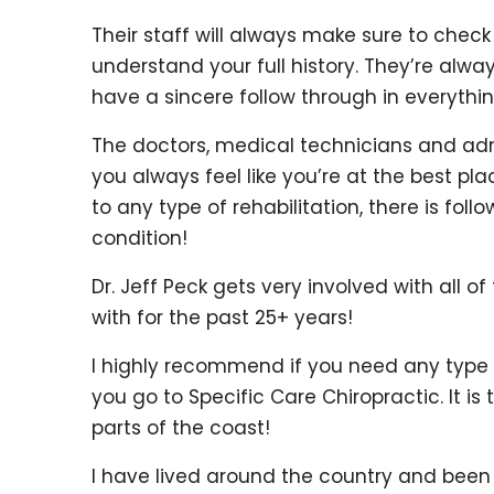
Their staff will always make sure to check
understand your full history. They’re alw
have a sincere follow through in everythi
The doctors, medical technicians and admi
you always feel like you’re at the best pl
to any type of rehabilitation, there is fol
condition!
Dr. Jeff Peck gets very involved with all o
with for the past 25+ years!
I highly recommend if you need any type o
you go to Specific Care Chiropractic. It i
parts of the coast!
I have lived around the country and been 