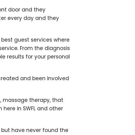
ront door and they
tter every day and they
y best guest services where
 service. From the diagnosis
le results for your personal
’s created and been involved
y, massage therapy, that
em here in SWFL and other
e but have never found the