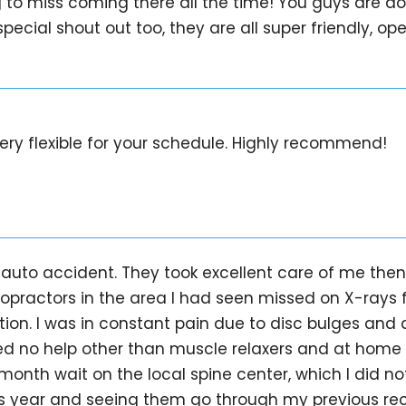
g to miss coming there all the time! You guys are 
pecial shout out too, they are all super friendly, ope
ery flexible for your schedule. Highly recommend!
auto accident. They took excellent care of me then 
opractors in the area I had seen missed on X-rays 
tion. I was in constant pain due to disc bulges an
red no help other than muscle relaxers and at home
month wait on the local spine center, which I did not
is year and seeing them go through my previous reco