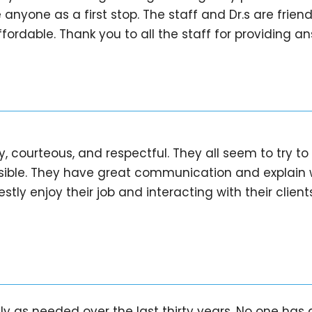
nyone as a first stop. The staff and Dr.s are frien
fordable. Thank you to all the staff for providing a
dly, courteous, and respectful. They all seem to try 
sible. They have great communication and explain 
ly enjoy their job and interacting with their clients
ly as needed over the last thirty years. No one has 