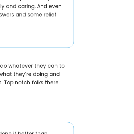
dly and caring. And even
nswers and some relief
to do whatever they can to
what they’re doing and
. Top notch folks there..
done it better than