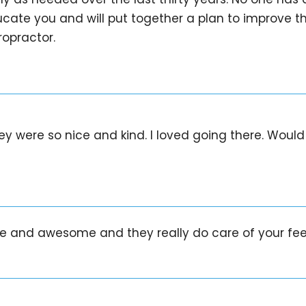
cate you and will put together a plan to improve the 
opractor.
They were so nice and kind. I loved going there. Wo
ice and awesome and they really do care of your f