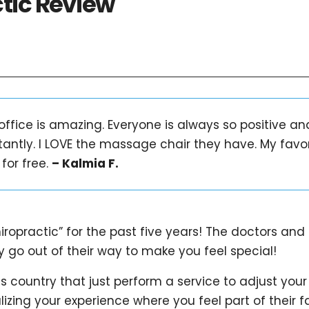
ctic Review
 office is amazing. Everyone is always so positive a
tantly. I LOVE the massage chair they have. My favo
for free.
– Kalmia F.
iropractic” for the past five years! The doctors and
 go out of their way to make you feel special!
is country that just perform a service to adjust your
izing your experience where you feel part of their f