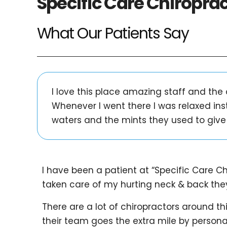
Specific Care Chiropra
What Our Patients Say
I love this place amazing staff and the
Whenever I went there I was relaxed ins
waters and the mints they used to give 
I have been a patient at “Specific Care Ch
taken care of my hurting neck & back they
There are a lot of chiropractors around th
their team goes the extra mile by personal