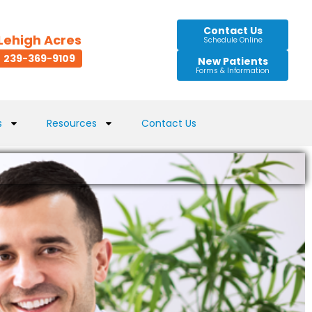
Contact Us
Lehigh Acres
Schedule Online
239-369-9109
New Patients
Forms & Information
s
Resources
Contact Us