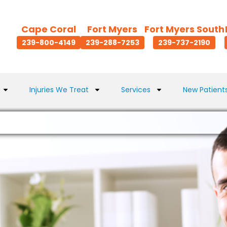
Cape Coral
Fort Myers
Fort Myers South
239-800-4149
239-288-7253
239-737-2190
Injuries We Treat
Services
New Patient