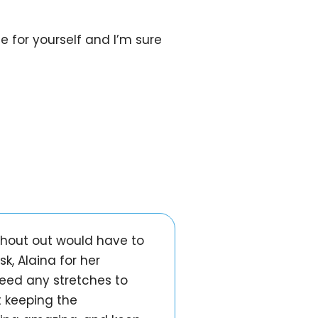
ee for yourself and I’m sure
 shout out would have to
, Alaina for her
need any stretches to
t keeping the