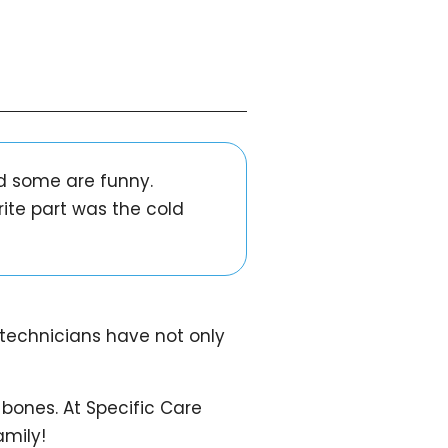
nd some are funny.
rite part was the cold
 technicians have not only
 bones. At Specific Care
amily!