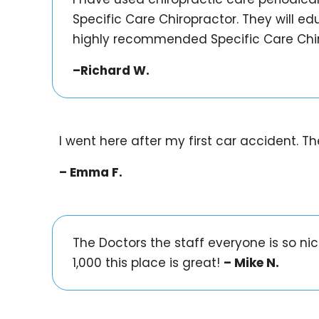
Specific Care Chiropractor. They will edu
highly recommended Specific Care Chir
–Richard W.
I went here after my first car accident. 
– Emma F.
The Doctors the staff everyone is so n
1,000 this place is great!
– Mike N.