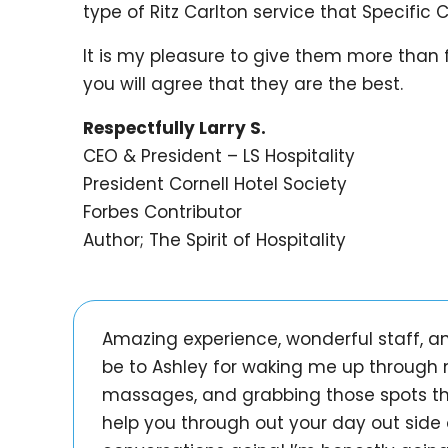
type of Ritz Carlton service that Specific 
It is my pleasure to give them more than fi
you will agree that they are the best.
Respectfully Larry S.
CEO & President – LS Hospitality
President Cornell Hotel Society
Forbes Contributor
Author; The Spirit of Hospitality
Amazing experience, wonderful staff, an
be to Ashley for waking me up through 
massages, and grabbing those spots the 
help you through out your day out side 