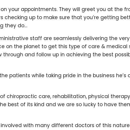
 on your appointments. They will greet you at the f
ays checking up to make sure that you’re getting be
ng they do…
nistrative staff are seamlessly delivering the ver
ace on the planet to get this type of care & medical
low through and follow up in achieving the best possib
f the patients while taking pride in the business he
f chiropractic care, rehabilitation, physical therap
s the best of its kind and we are so lucky to have th
involved with many different doctors of this natur