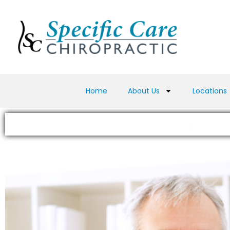
Home
About Us
Locations
Testimonials