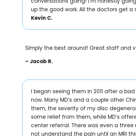
conversations going! I’m honestly goin
up the good work. All the doctors get a s
Kevin C.
Simply the best around! Great staff and v
– Jacob R.
I began seeing them in 2011 after a bad 
now. Many MD’s and a couple other Chir
them, the severity of my disc degenera
some relief from them, while MD’s offe
center referral. There was even a three 
not understand the pain until an MRI th