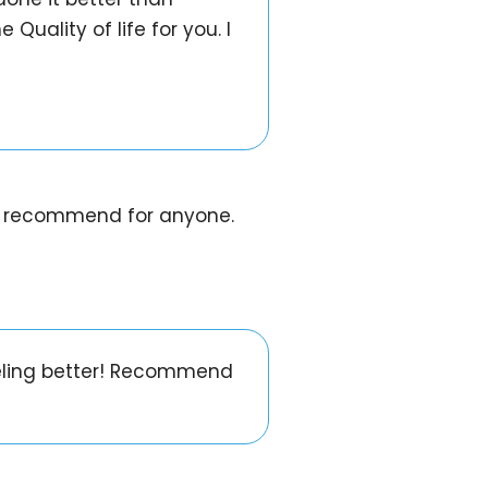
Quality of life for you. I
uld recommend for anyone.
eeling better! Recommend