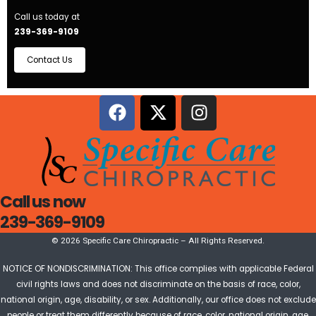
Call us today at
239-369-9109
Contact Us
Call us now
239-369-9109
© 2026 Specific Care Chiropractic – All Rights Reserved.
NOTICE OF NONDISCRIMINATION: This office complies with applicable Federal
civil rights laws and does not discriminate on the basis of race, color,
national origin, age, disability, or sex. Additionally, our office does not exclude
people or treat them differently because of race, color, national origin, age,