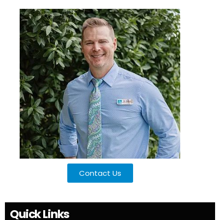
Contact Us
Quick Links