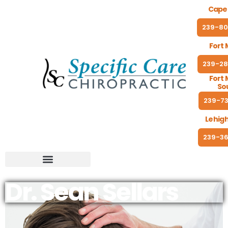
Cape 
239-80
Fort 
239-28
Fort 
So
239-73
Lehigh
239-36
Dr. Sean Sellars