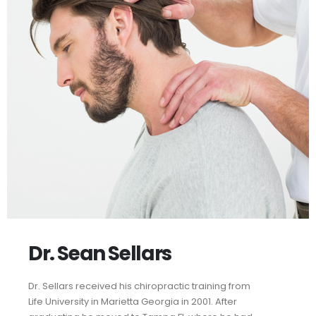
Dr. Sean Sellars
Dr. Sellars received his chiropractic training from
Life University in Marietta Georgia in 2001. After