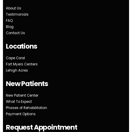
About Us
Testimonials
FAQ
Blog
Contact Us
Locations
Cape Coral
Fort Myers Centers
Lehigh Acres
New Patients
New Patient Center
What To Expect
Phases of Rehabilitation
Payment Options
Request Appointment