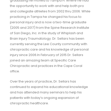
graduating he moved to Tampa Fl. where he had
the opportunity to work with and help both pro
and collegiate athletes from 2002 thru 2006. While
practicing in Tampa he changed his focus to
personal injury and is now a two-time graduate
(2005 and 2017) from the Spine Research Institute
of San Diego, Inc. in the study of Whiplash and
Brain Injury Traumatology. Dr. Sellars has been
currently serving the Lee County community with
chiropractic care and his knowledge of personal
injury since 2006.In February of 2015 Dr. Sellars
joined an amazing team at Specific Care
Chiropractic and practices in the Cape Coral
office.
Over the years of practice, Dr. Sellars has
continued to expand his educational knowledge
and has attended many seminars to help his
patients with today’s ongoing expansion of
chiropractic healthcare. ​