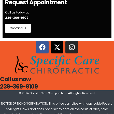
Request Appointment
Call us today at
239-369-9109
Contact Us
Call us now
239-369-9109
© 2026 Specific Care Chiropractic – All Rights Reserved.
NOTICE OF NONDISCRIMINATION: This office complies with applicable Federal
civil rights laws and does not discriminate on the basis of race, color,