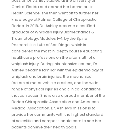
passion Dr. Ashley studied at the University of
Central Florida and earned her bachelors in
Health Science, she then went off to further her
knowledge at Palmer College of Chiropractic
Florida. In 2018, Dr. Ashley became a certified
graduate of Whiplash Injury Biomechanics &
Traumatology, Modules 1-4, by the Spine
Research Institute of San Diego, which is
considered the most in-depth course educating
healthcare professions on the aftermath of a
whiplash injury. During this intensive course, Dr.
Ashley became familiar with the epidemiology of
whiplash and brain injuries, the mechanical
factors of motor vehicle crashes, and the wide
range of physical injuries and clinical conditions
that can occur. She is also a proud member of the
Florida Chiropractic Association and American
Medical Association. Dr. Ashley’s mission is to
provide her community with the highest standard
of scientific and compassionate care to see her
patients achieve their health goals.