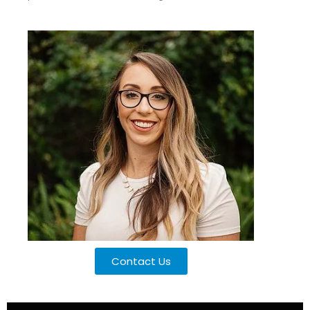
Contact Us