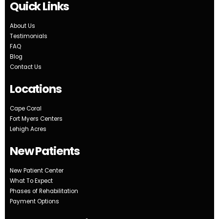
Quick Links
About Us
Testimonials
FAQ
Blog
Contact Us
Locations
Cape Coral
Fort Myers Centers
Lehigh Acres
New Patients
New Patient Center
What To Expect
Phases of Rehabilitation
Payment Options