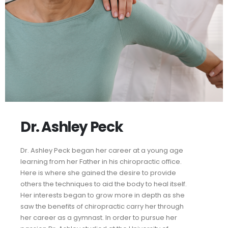
Dr. Ashley Peck
Dr. Ashley Peck began her career at a young age
learning from her Father in his chiropractic office.
Here is where she gained the desire to provide
others the techniques to aid the body to heal itself.
Her interests began to grow more in depth as she
saw the benefits of chiropractic carry her through
her career as a gymnast. In order to pursue her