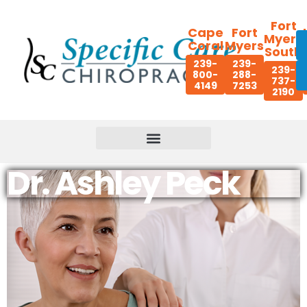
Fort
Cape
Fort
Myers
Coral
Myers
South
239-
239-
239-
800-
288-
737-
4149
7253
2190
Dr. Ashley Peck