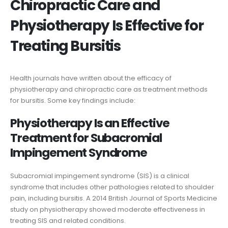
Chiropractic Care and
Physiotherapy Is Effective for
Treating Bursitis
Health journals have written about the efficacy of
physiotherapy and chiropractic care as treatment methods
for bursitis. Some key findings include:
Physiotherapy Is an Effective
Treatment for Subacromial
Impingement Syndrome
Subacromial impingement syndrome (SIS) is a clinical
syndrome that includes other pathologies related to shoulder
pain, including bursitis. A 2014 British Journal of Sports Medicine
study on physiotherapy showed moderate effectiveness in
treating SIS and related conditions.