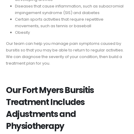
Diseases that cause inflammation, such as subacromial
impingement syndrome (SIS) and diabetes
Certain sports activities that require repetitive
movements, such as tennis or baseball
Obesity
Our team can help you manage pain symptoms caused by
bursitis so that you may be able to return to regular activities.
We can diagnose the severity of your condition, then build a
treatment plan for you.
Our Fort Myers Bursitis
Treatment Includes
Adjustments and
Physiotherapy