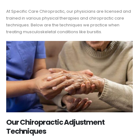
At Specific Care Chiropractic, our physicians are licensed and
trained in various physical therapies and chiropractic care
techniques. Below are the techniques we practice when
treating musculoskeletal conditions like bursitis.
Our Chiropractic Adjustment
Techniques