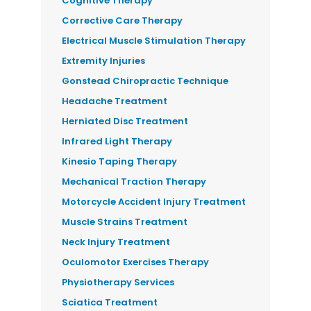
Cognitive Therapy
Corrective Care Therapy
Electrical Muscle Stimulation Therapy
Extremity Injuries
Gonstead Chiropractic Technique
Headache Treatment
Herniated Disc Treatment
Infrared Light Therapy
Kinesio Taping Therapy
Mechanical Traction Therapy
Motorcycle Accident Injury Treatment
Muscle Strains Treatment
Neck Injury Treatment
Oculomotor Exercises Therapy
Physiotherapy Services
Sciatica Treatment