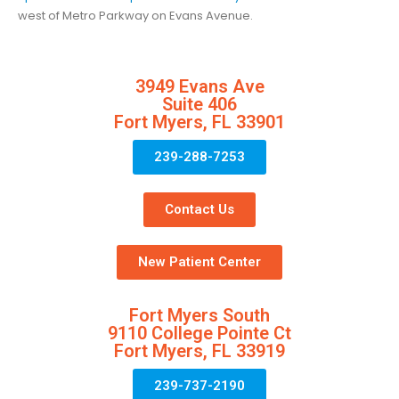
west of Metro Parkway on Evans Avenue.
3949 Evans Ave
Suite 406
Fort Myers, FL 33901
239-288-7253
Contact Us
New Patient Center
Fort Myers South
9110 College Pointe Ct
Fort Myers, FL 33919
239-737-2190