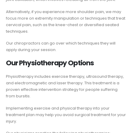
Alternatively, if you experience more shoulder pain, we may
focus more on extremity manipulation or techniques that treat
cervical pain, such as the knee-chest or diversified seated
techniques.
Our chiropractors can go over which techniques they will
apply during your session.
Our Physiotherapy Options
Physiotherapy includes exercise therapy, ultrasound therapy,
and electromagnetic and laser therapy. This treatment is a
proven effective intervention strategy for people suffering
from bursitis.
Implementing exercise and physical therapy into your
treatment plan may help you avoid surgical treatment for your
injury.