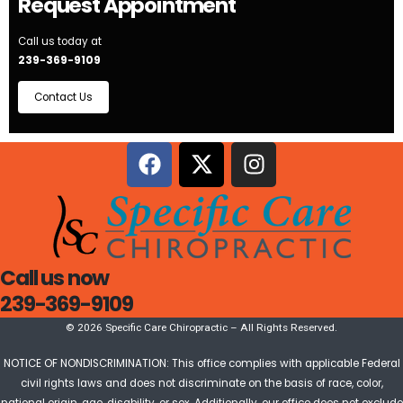
Request Appointment
Call us today at
239-369-9109
Contact Us
Call us now
239-369-9109
© 2026 Specific Care Chiropractic – All Rights Reserved.
NOTICE OF NONDISCRIMINATION: This office complies with applicable Federal
civil rights laws and does not discriminate on the basis of race, color,