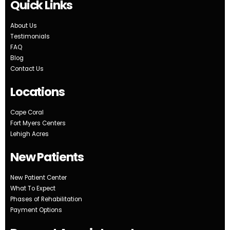
Quick Links
About Us
Testimonials
FAQ
Blog
Contact Us
Locations
Cape Coral
Fort Myers Centers
Lehigh Acres
New Patients
New Patient Center
What To Expect
Phases of Rehabilitation
Payment Options