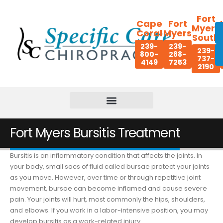
Fort
Cape
Fort
Myers
Coral
Myers
South
239-
239-
239-
800-
288-
737-
4149
7253
2190
Fort Myers Bursitis Treatment
Bursitis is an inflammatory condition that affects the joints. In
your body, small sacs of fluid called bursae protect your joints
as you move. However, over time or through repetitive joint
movement, bursae can become inflamed and cause severe
pain. Your joints will hurt, most commonly the hips, shoulders,
and elbows. If you work in a labor-intensive position, you may
develop bursitis as a work-related injury.