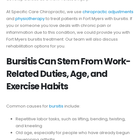
At Specific Care Chiropractic, we use
chiropractic adjustments
and
physiotherapy
to treat patients in Fort Myers with bursitis. If
you or someone you love deals with chronic pain or
inflammation due to this condition, we could provide you with
Fort Myers bursitis treatment. Our team will also discuss
rehabilitation options for you.
Bursitis Can Stem From Work-
Related Duties, Age, and
Exercise Habits
Common causes for
bursitis
include:
Repetitive labor tasks, such as lifting, bending, twisting,
and kneeling
Old age, especially for people who have already begun
developing arthritis