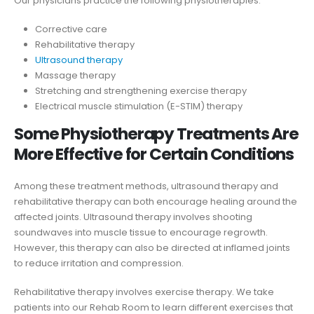
Our physicians practice the following physiotherapies:
Corrective care
Rehabilitative therapy
Ultrasound therapy
Massage therapy
Stretching and strengthening exercise therapy
Electrical muscle stimulation (E-STIM) therapy
Some Physiotherapy Treatments Are
More Effective for Certain Conditions
Among these treatment methods, ultrasound therapy and
rehabilitative therapy can both encourage healing around the
affected joints. Ultrasound therapy involves shooting
soundwaves into muscle tissue to encourage regrowth.
However, this therapy can also be directed at inflamed joints
to reduce irritation and compression.
Rehabilitative therapy involves exercise therapy. We take
patients into our Rehab Room to learn different exercises that