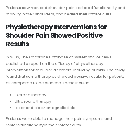
Patients saw reduced shoulder pain, restored functionality and
mobility in their shoulders, and healed their rotator cuffs.
Physiotherapy Interventions for
Shoulder Pain Showed Positive
Results
In 2003, The Cochrane Database of Systematic Reviews
published a report on the efficacy of physiotherapy
intervention for shoulder disorders, including bursitis. The study
found that some therapies showed positive results for patients
as compared to the placebo. These include:
Exercise therapy
Ultrasound therapy
Laser and electromagnetic field
Patients were able to manage their pain symptoms and
restore functionality in their rotator cuffs.