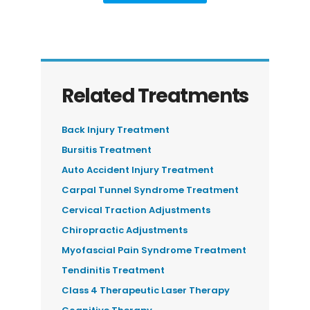
Related Treatments
Back Injury Treatment
Bursitis Treatment
Auto Accident Injury Treatment
Carpal Tunnel Syndrome Treatment
Cervical Traction Adjustments
Chiropractic Adjustments
Myofascial Pain Syndrome Treatment
Tendinitis Treatment
Class 4 Therapeutic Laser Therapy