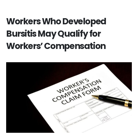
Workers Who Developed
Bursitis May Qualify for
Workers’ Compensation