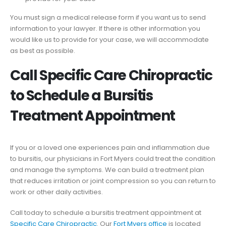
You must sign a medical release form if you want us to send
information to your lawyer. If there is other information you
would like us to provide for your case, we will accommodate
as best as possible.
Call Specific Care Chiropractic
to Schedule a Bursitis
Treatment Appointment
If you or a loved one experiences pain and inflammation due
to bursitis, our physicians in Fort Myers could treat the condition
and manage the symptoms. We can build a treatment plan
that reduces irritation or joint compression so you can return to
work or other daily activities.
Call today to schedule a bursitis treatment appointment at
Specific Care Chiropractic
. Our
Fort Myers office
is located