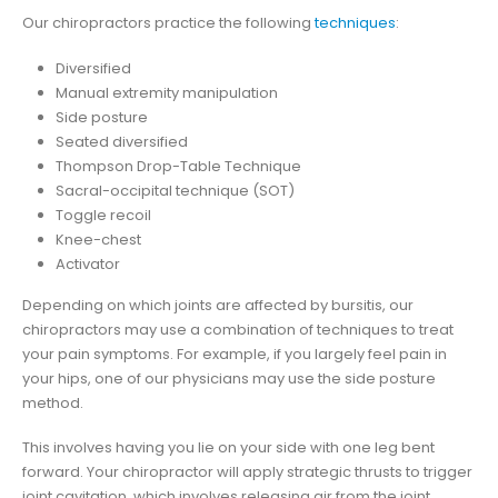
Our chiropractors practice the following
techniques
:
Diversified
Manual extremity manipulation
Side posture
Seated diversified
Thompson Drop-Table Technique
Sacral-occipital technique (SOT)
Toggle recoil
Knee-chest
Activator
Depending on which joints are affected by bursitis, our
chiropractors may use a combination of techniques to treat
your pain symptoms. For example, if you largely feel pain in
your hips, one of our physicians may use the side posture
method.
This involves having you lie on your side with one leg bent
forward. Your chiropractor will apply strategic thrusts to trigger
joint cavitation, which involves releasing air from the joint.