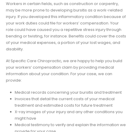
Workers in certain fields, such as construction or carpentry,
may be more prone to developing bursitis as a work-related
injury. If you developed this inflammatory condition because of
your work duties could file for workers’ compensation. Your
role could have caused you a repetitive stress injury through
bending or twisting, for instance. Benefits could cover the costs
of your medical expenses, a portion of your lost wages, and
disability.
At Specific Care Chiropractic, we are happy to help you build
your workers’ compensation claim by providing medical
information about your condition. For your case, we can
provide:
Medical records concerning your bursitis and treatment
Invoices that detail the current costs of your medical
treatment and estimated costs for future treatment
X-ray images of your injury and any other conditions you
might have
Medical testimony to verify and explain the information we
provide for your case