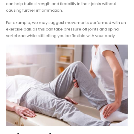
can help build strength and flexibility in their joints without
causing further inflammation.
For example, we may suggest movements performed with an
exercise ball, as this can take pressure off joints and spinal
vertebrae while still letting you be flexible with your body.