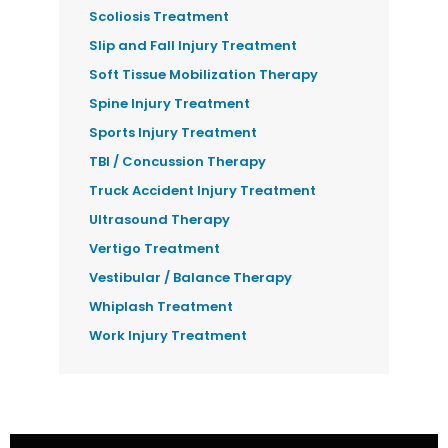
Scoliosis Treatment
Slip and Fall Injury Treatment
Soft Tissue Mobilization Therapy
Spine Injury Treatment
Sports Injury Treatment
TBI / Concussion Therapy
Truck Accident Injury Treatment
Ultrasound Therapy
Vertigo Treatment
Vestibular / Balance Therapy
Whiplash Treatment
Work Injury Treatment