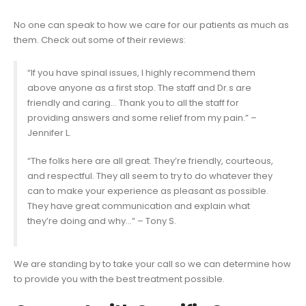
No one can speak to how we care for our patients as much as
them. Check out some of their reviews:
“If you have spinal issues, I highly recommend them
above anyone as a first stop. The staff and Dr.s are
friendly and caring… Thank you to all the staff for
providing answers and some relief from my pain.” –
Jennifer L.
“The folks here are all great. They’re friendly, courteous,
and respectful. They all seem to try to do whatever they
can to make your experience as pleasant as possible.
They have great communication and explain what
they’re doing and why…” – Tony S.
We are standing by to take your call so we can determine how
to provide you with the best treatment possible.