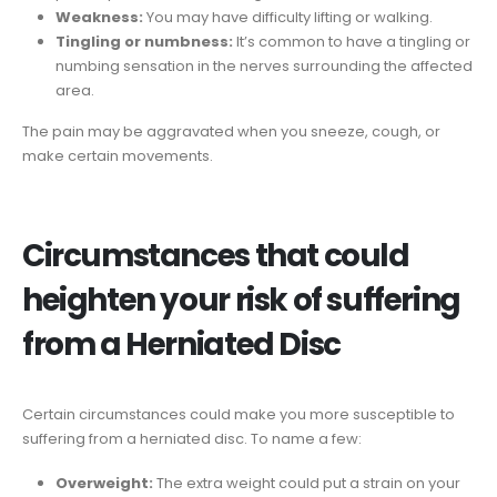
Weakness:
You may have difficulty lifting or walking.
Tingling or numbness:
It’s common to have a tingling or
numbing sensation in the nerves surrounding the affected
area.
The pain may be aggravated when you sneeze, cough, or
make certain movements.
Circumstances that could
heighten your risk of suffering
from a Herniated Disc
Certain circumstances could make you more susceptible to
suffering from a herniated disc. To name a few:
Overweight:
The extra weight could put a strain on your