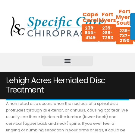
Fort
Cape
Fort
Myers
Coral
Myers
South
239-
239-
239-
800-
288-
737-
4149
7253
2190
Lehigh Acres Herniated Disc
Treatment
A herniated disc occurs when the nucleus of a spinal disc
protrudes through its exterior, or annulus, causing it to tear. We
usually see these injuries in the lumbar (lower back) and
cervical (upper back and neck) spine. If you ever feel a
tingling or numbing sensation in your arms or legs, it could be