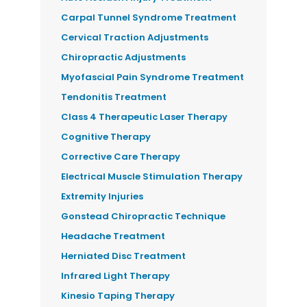
Carpal Tunnel Syndrome Treatment
Cervical Traction Adjustments
Chiropractic Adjustments
Myofascial Pain Syndrome Treatment
Tendonitis Treatment
Class 4 Therapeutic Laser Therapy
Cognitive Therapy
Corrective Care Therapy
Electrical Muscle Stimulation Therapy
Extremity Injuries
Gonstead Chiropractic Technique
Headache Treatment
Herniated Disc Treatment
Infrared Light Therapy
Kinesio Taping Therapy