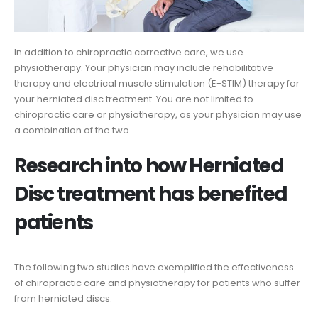
In addition to chiropractic corrective care, we use
physiotherapy. Your physician may include rehabilitative
therapy and electrical muscle stimulation (E-STIM) therapy for
your herniated disc treatment. You are not limited to
chiropractic care or physiotherapy, as your physician may use
a combination of the two.
Research into how Herniated
Disc treatment has benefited
patients
The following two studies have exemplified the effectiveness
of chiropractic care and physiotherapy for patients who suffer
from herniated discs: