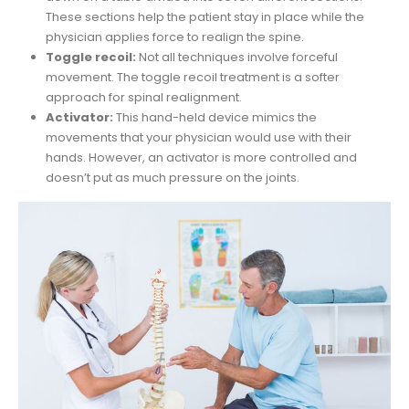
These sections help the patient stay in place while the
physician applies force to realign the spine.
Toggle recoil:
Not all techniques involve forceful
movement. The toggle recoil treatment is a softer
approach for spinal realignment.
Activator:
This hand-held device mimics the
movements that your physician would use with their
hands. However, an activator is more controlled and
doesn’t put as much pressure on the joints.