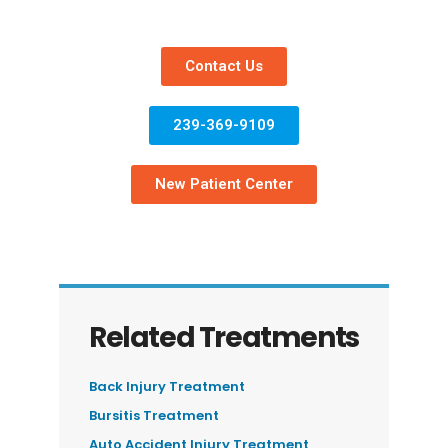
Contact Us
239-369-9109
New Patient Center
Related Treatments
Back Injury Treatment
Bursitis Treatment
Auto Accident Injury Treatment