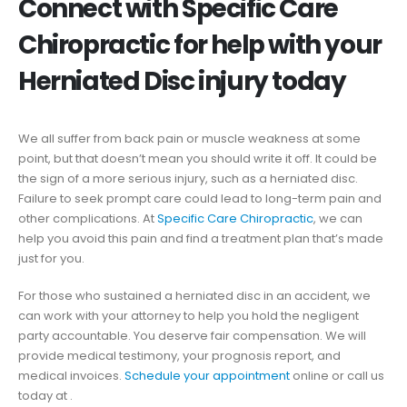
Connect with Specific Care
Chiropractic for help with your
Herniated Disc injury today
We all suffer from back pain or muscle weakness at some
point, but that doesn’t mean you should write it off. It could be
the sign of a more serious injury, such as a herniated disc.
Failure to seek prompt care could lead to long-term pain and
other complications. At
Specific Care Chiropractic
, we can
help you avoid this pain and find a treatment plan that’s made
just for you.
For those who sustained a herniated disc in an accident, we
can work with your attorney to help you hold the negligent
party accountable. You deserve fair compensation. We will
provide medical testimony, your prognosis report, and
medical invoices.
Schedule your appointment
online or call us
today at .