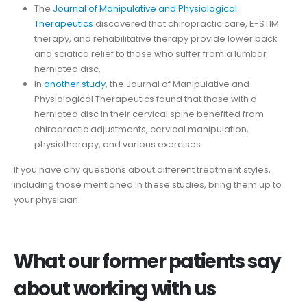
The
Journal of Manipulative and Physiological
Therapeutics
discovered that chiropractic care, E-STIM
therapy, and rehabilitative therapy provide lower back
and sciatica relief to those who suffer from a lumbar
herniated disc.
In
another study
, the Journal of Manipulative and
Physiological Therapeutics found that those with a
herniated disc in their cervical spine benefited from
chiropractic adjustments, cervical manipulation,
physiotherapy, and various exercises.
If you have any questions about different treatment styles,
including those mentioned in these studies, bring them up to
your physician.
What our former patients say
about working with us