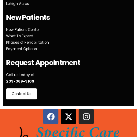
Lehigh Acres
New Patients
New Patient Center
What To Expect
Phases of Rehabilitation
Payment Options
Request Appointment
Call us today at
239-369-9109
Contact Us