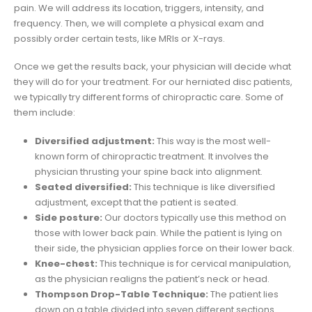
pain. We will address its location, triggers, intensity, and
frequency. Then, we will complete a physical exam and
possibly order certain tests, like MRIs or X-rays.
Once we get the results back, your physician will decide what
they will do for your treatment. For our herniated disc patients,
we typically try different forms of chiropractic care. Some of
them include:
Diversified adjustment:
This way is the most well-
known form of chiropractic treatment. It involves the
physician thrusting your spine back into alignment.
Seated diversified:
This technique is like diversified
adjustment, except that the patient is seated.
Side posture:
Our doctors typically use this method on
those with lower back pain. While the patient is lying on
their side, the physician applies force on their lower back.
Knee-chest:
This technique is for cervical manipulation,
as the physician realigns the patient’s neck or head.
Thompson Drop-Table Technique:
The patient lies
down on a table divided into seven different sections.