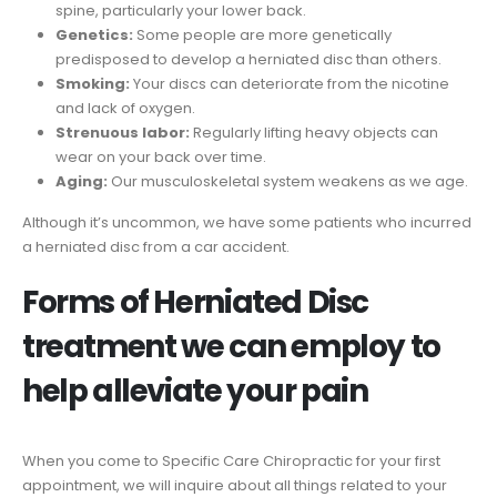
spine, particularly your lower back.
Genetics:
Some people are more genetically
predisposed to develop a herniated disc than others.
Smoking:
Your discs can deteriorate from the nicotine
and lack of oxygen.
Strenuous labor:
Regularly lifting heavy objects can
wear on your back over time.
Aging:
Our musculoskeletal system weakens as we age.
Although it’s uncommon, we have some patients who incurred
a herniated disc from a car accident.
Forms of Herniated Disc
treatment we can employ to
help alleviate your pain
When you come to Specific Care Chiropractic for your first
appointment, we will inquire about all things related to your