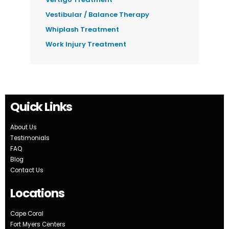
Vestibular / Balance Therapy
Whiplash Treatment
Work Injury Treatment
Quick Links
About Us
Testimonials
FAQ
Blog
Contact Us
Locations
Cape Coral
Fort Myers Centers