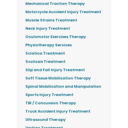
Mechanical Traction Therapy
Motorcycle Accident Injury Treatment
Muscle Strains Treatment
Neck Injury Treatment
Oculomotor Exercises Therapy
Physiotherapy Services
Sciatica Treatment
Scoliosis Treatment
Slip and Fall Injury Treatment
Soft Tissue Mobilization Therapy
Spinal Mobilization and Manipulation
Sports Injury Treatment
TBI / Concussion Therapy
Truck Accident Injury Treatment
Ultrasound Therapy
Vertigo Treatment