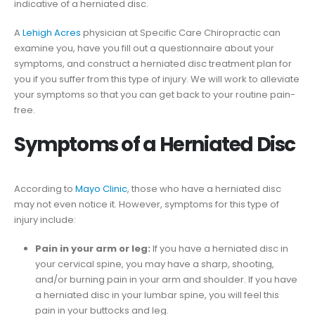
indicative of a herniated disc.
A
Lehigh Acres
physician at Specific Care Chiropractic can
examine you, have you fill out a questionnaire about your
symptoms, and construct a herniated disc treatment plan for
you if you suffer from this type of injury. We will work to alleviate
your symptoms so that you can get back to your routine pain-
free.
Symptoms of a Herniated Disc
According to
Mayo Clinic
, those who have a herniated disc
may not even notice it. However, symptoms for this type of
injury include:
Pain in your arm or leg:
If you have a herniated disc in
your cervical spine, you may have a sharp, shooting,
and/or burning pain in your arm and shoulder. If you have
a herniated disc in your lumbar spine, you will feel this
pain in your buttocks and leg.