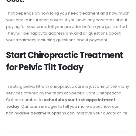
That depends on how long you need treatment and how much
your health insurance covers. If you have any concerns about
paying for your care, tell your provider before you get started.
They will be happy to address any and all questions about
your treatment, including questions about payment.
Start Chiropractic Treatment
for Pelvic Tilt Today
Treating pelvic tilt with chiropractic care is just one of the many
services offered by the team at Specific Care Chiropractic.
Call our number to
schedule your first appointment
today
. Our team is eager to tell you more about how our
noninvasive treatment options can improve your quality of life.