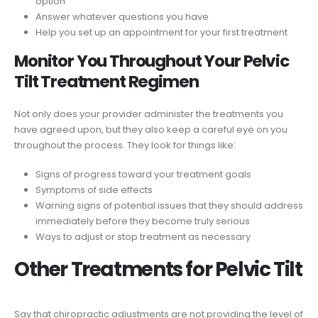
option
Answer whatever questions you have
Help you set up an appointment for your first treatment
Monitor You Throughout Your Pelvic
Tilt Treatment Regimen
Not only does your provider administer the treatments you
have agreed upon, but they also keep a careful eye on you
throughout the process. They look for things like:
Signs of progress toward your treatment goals
Symptoms of side effects
Warning signs of potential issues that they should address
immediately before they become truly serious
Ways to adjust or stop treatment as necessary
Other Treatments for Pelvic Tilt
Say that chiropractic adjustments are not providing the level of