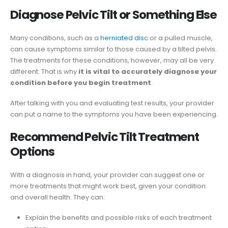
Diagnose Pelvic Tilt or Something Else
Many conditions, such as a
herniated disc
or a pulled muscle,
can cause symptoms similar to those caused by a tilted pelvis.
The treatments for these conditions, however, may all be very
different. That is why
it is vital to accurately diagnose your
condition before you begin treatment
.
After talking with you and evaluating test results, your provider
can put a name to the symptoms you have been experiencing.
Recommend Pelvic Tilt Treatment
Options
With a diagnosis in hand, your provider can suggest one or
more treatments that might work best, given your condition
and overall health. They can:
Explain the benefits and possible risks of each treatment