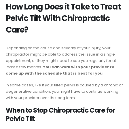
How Long Does it Take to Treat
Pelvic Tilt With Chiropractic
Care?
Depending on the cause and severity of your injury, your
chiropractor might be able to address the issue in a single
appointment, or they might need to see you regularly for at
least a few months.
You can work with your provider to
come up with the schedule that is best for you
.
In some cases, like if your tilted pelvis is caused by a chronic or
degenerative condition, you might have to continue working
with your provider over the long term.
When to Stop Chiropractic Care for
Pelvic Tilt