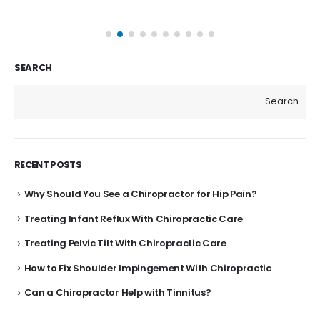
SEARCH
Search
RECENT POSTS
Why Should You See a Chiropractor for Hip Pain?
Treating Infant Reflux With Chiropractic Care
Treating Pelvic Tilt With Chiropractic Care
How to Fix Shoulder Impingement With Chiropractic
Can a Chiropractor Help with Tinnitus?