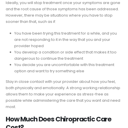
Ideally, you will stop treatment once your symptoms are gone
and the root cause of those symptoms has been addressed.
However, there may be situations where you have to stop
sooner than that, such as if:
You have been trying this treatment for a while, and you
are not responding to it in the way that you and your
provider hoped
You develop a condition or side effect that makes it too
dangerous to continue the treatment
You decide you are uncomfortable with this treatment
option and want to try something else
Stay in close contact with your provider about how you feel,
both physically and emotionally. A strong working relationship
allows them to make your experience as stress-free as
possible while administering the care that you want and need
most.
How Much Does Chiropractic Care
Cost?