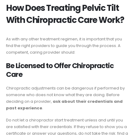
How Does Treating Pelvic Tilt
With Chiropractic Care Work?
As with any other treatment regimen, it is important that you
find the right providers to guide you through the process. A
competent, caring provider should:
Be Licensed to Offer Chiropractic
Care
Chiropractic adjustments can be dangerous if performed by
someone who does not know what they are doing. Before
deciding on a provider,
ask about their credentials and
past experience
.
Do not let a chiropractor start treatment unless and until you
are satisfied with their credentials. If they refuse to show you a
certificate or answer your questions, do not take the risk: find a