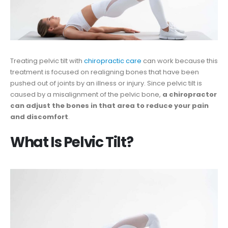
Treating pelvic tilt with
chiropractic care
can work because this
treatment is focused on realigning bones that have been
pushed out of joints by an illness or injury. Since pelvic tilt is
caused by a misalignment of the pelvic bone,
a chiropractor
can adjust the bones in that area to reduce your pain
and discomfort
.
What Is Pelvic Tilt?