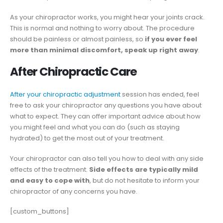
As your chiropractor works, you might hear your joints crack.
This is normal and nothing to worry about. The procedure
should be painless or almost painless, so
if you ever feel
more than minimal discomfort, speak up right away
.
After Chiropractic Care
After your chiropractic adjustment
session has ended, feel
free to ask your chiropractor any questions you have about
what to expect. They can offer important advice about how
you might feel and what you can do (such as staying
hydrated) to get the most out of your treatment.
Your chiropractor can also tell you how to deal with any side
effects of the treatment.
Side effects are typically mild
and easy to cope with
, but do not hesitate to inform your
chiropractor of any concerns you have.
[custom_buttons]