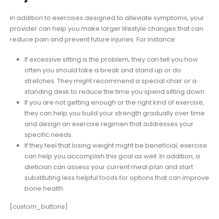
In addition to exercises designed to alleviate symptoms, your
provider can help you make larger lifestyle changes that can
reduce pain and prevent future injuries. For instance:
If excessive sitting is the problem, they can tell you how
often you should take a break and stand up or do
stretches. They might recommend a special chair or a
standing desk to reduce the time you spend sitting down.
If you are not getting enough or the right kind of exercise,
they can help you build your strength gradually over time
and design an exercise regimen that addresses your
specific needs.
If they feel that losing weight might be beneficial, exercise
can help you accomplish this goal as well. In addition, a
dietician can assess your current meal plan and start
substituting less helpful foods for options that can improve
bone health.
[custom_buttons]