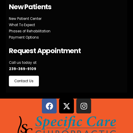
New Patients
New Patient Center
What To Expect
Phases of Rehabilitation
Payment Options
Request Appointment
Call us today at
239-369-9109
Contact Us