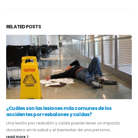
RELATED
POSTS
¿Cuáles son las lesiones más comunes de los
accidentes por resbalones y caídas?
Una lesión por resbalón y caída puede tener un impacto
duradero en la salud y el bienestar de una persona....
read more