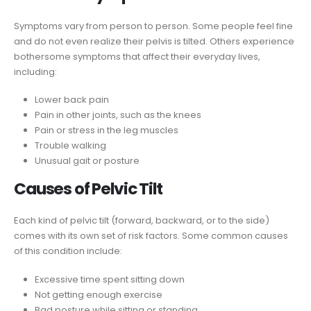
Symptoms vary from person to person. Some people feel fine
and do not even realize their pelvis is tilted. Others experience
bothersome symptoms that affect their everyday lives,
including:
Lower back pain
Pain in other joints, such as the knees
Pain or stress in the leg muscles
Trouble walking
Unusual gait or posture
Causes of Pelvic Tilt
Each kind of pelvic tilt (forward, backward, or to the side)
comes with its own set of risk factors. Some common causes
of this condition include:
Excessive time spent sitting down
Not getting enough exercise
Bad posture while sitting or standing