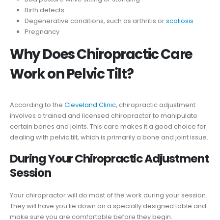
Birth defects
Degenerative conditions, such as arthritis or
scoliosis
Pregnancy
Why Does Chiropractic Care
Work on Pelvic Tilt?
According to the
Cleveland Clinic
, chiropractic adjustment
involves a trained and licensed chiropractor to manipulate
certain bones and joints. This care makes it a good choice for
dealing with pelvic tilt, which is primarily a bone and joint issue.
During Your Chiropractic Adjustment
Session
Your chiropractor will do most of the work during your session.
They will have you lie down on a specially designed table and
make sure you are comfortable before they begin.