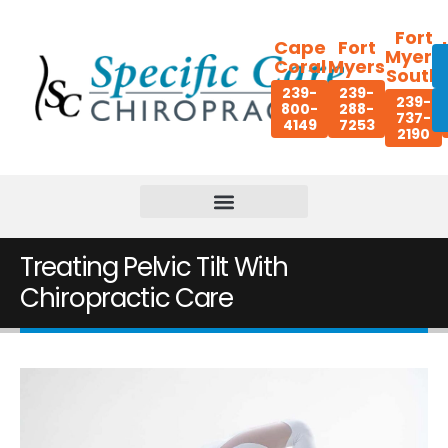
Fort
Cape
Fort
Myers
Coral
Myers
South
239-
239-
239-
800-
288-
737-
4149
7253
2190
Treating Pelvic Tilt With
Chiropractic Care