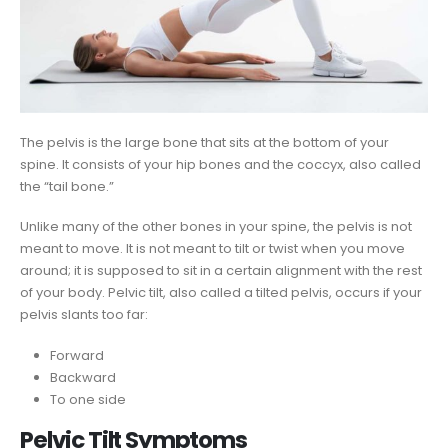
The pelvis is the large bone that sits at the bottom of your
spine. It consists of your hip bones and the coccyx, also called
the “tail bone.”
Unlike many of the other bones in your spine, the pelvis is not
meant to move. It is not meant to tilt or twist when you move
around; it is supposed to sit in a certain alignment with the rest
of your body. Pelvic tilt, also called a tilted pelvis, occurs if your
pelvis slants too far:
Forward
Backward
To one side
Pelvic Tilt Symptoms