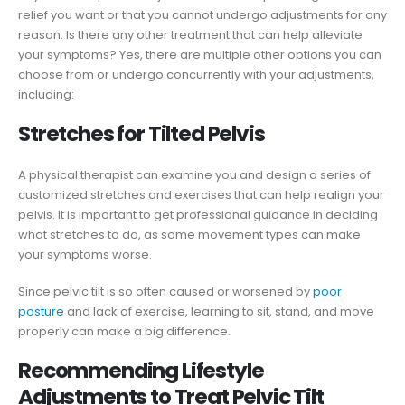
relief you want or that you cannot undergo adjustments for any
reason. Is there any other treatment that can help alleviate
your symptoms? Yes, there are multiple other options you can
choose from or undergo concurrently with your adjustments,
including:
Stretches for Tilted Pelvis
A physical therapist can examine you and design a series of
customized stretches and exercises that can help realign your
pelvis. It is important to get professional guidance in deciding
what stretches to do, as some movement types can make
your symptoms worse.
Since pelvic tilt is so often caused or worsened by
poor
posture
and lack of exercise, learning to sit, stand, and move
properly can make a big difference.
Recommending Lifestyle
Adjustments to Treat Pelvic Tilt