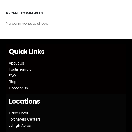
RECENT COMMENTS
No comments to show.
Quick Links
About Us
Testimonials
FAQ
Blog
Contact Us
Locations
Cape Coral
Fort Myers Centers
Lehigh Acres