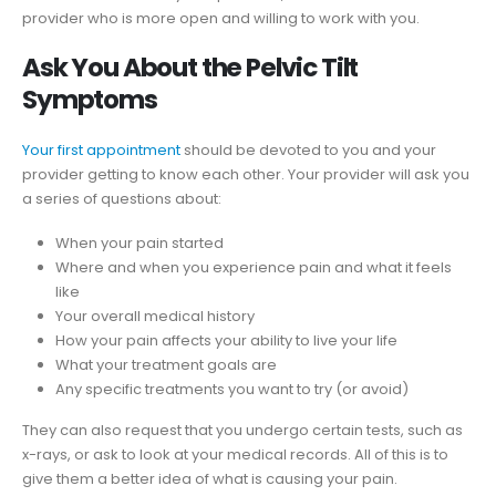
provider who is more open and willing to work with you.
Ask You About the Pelvic Tilt
Symptoms
Your first appointment
should be devoted to you and your
provider getting to know each other. Your provider will ask you
a series of questions about:
When your pain started
Where and when you experience pain and what it feels
like
Your overall medical history
How your pain affects your ability to live your life
What your treatment goals are
Any specific treatments you want to try (or avoid)
They can also request that you undergo certain tests, such as
x-rays, or ask to look at your medical records. All of this is to
give them a better idea of what is causing your pain.