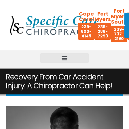
Fort
Cape
Fort
Myers
Coral
Myers
South
239-
239-
239-
800-
288-
737-
4149
7253
2190
Recovery From Car Accident
Injury: A Chiropractor Can Help!