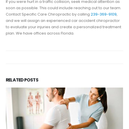
If you were hurt in a traffic collision, seek medical attention as
soon as possible. This could include reaching out to our team.
Contact Specific Care Chiropractic by calling
239-369-9109
,
and we will assign an experienced car accident chiropractor
to evaluate your injuries and create a personalized treatment
plan. We have offices across Florida.
RELATED
POSTS