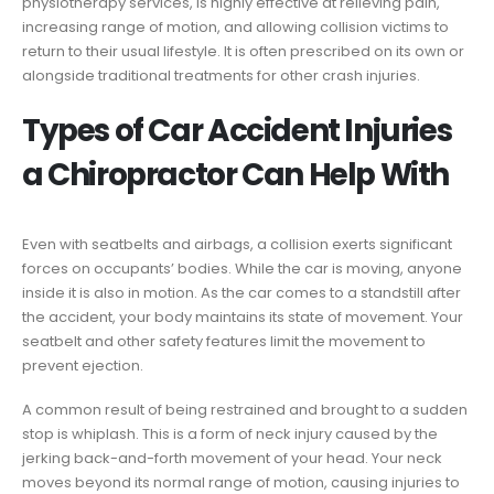
physiotherapy services, is highly effective at relieving pain,
increasing range of motion, and allowing collision victims to
return to their usual lifestyle. It is often prescribed on its own or
alongside traditional treatments for other crash injuries.
Types of Car Accident Injuries
a Chiropractor Can Help With
Even with seatbelts and airbags, a collision exerts significant
forces on occupants’ bodies. While the car is moving, anyone
inside it is also in motion. As the car comes to a standstill after
the accident, your body maintains its state of movement. Your
seatbelt and other safety features limit the movement to
prevent ejection.
A common result of being restrained and brought to a sudden
stop is whiplash. This is a form of neck injury caused by the
jerking back-and-forth movement of your head. Your neck
moves beyond its normal range of motion, causing injuries to