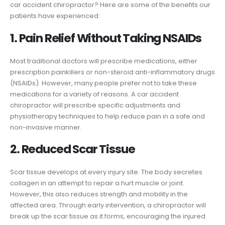
car accident chiropractor? Here are some of the benefits our
patients have experienced:
1. Pain Relief Without Taking NSAIDs
Most traditional doctors will prescribe medications, either
prescription painkillers or non-steroid anti-inflammatory drugs
(NSAIDs). However, many people prefer not to take these
medications for a variety of reasons. A car accident
chiropractor will prescribe specific adjustments and
physiotherapy techniques to help reduce pain in a safe and
non-invasive manner.
2. Reduced Scar Tissue
Scar tissue develops at every injury site. The body secretes
collagen in an attempt to repair a hurt muscle or joint.
However, this also reduces strength and mobility in the
affected area. Through early intervention, a chiropractor will
break up the scar tissue as it forms, encouraging the injured