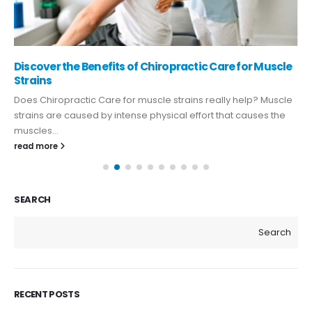
Discover the Benefits of Chiropractic Care for Muscle
Strains
Does Chiropractic Care for muscle strains really help? Muscle
strains are caused by intense physical effort that causes the
muscles...
read more
SEARCH
Search
RECENT POSTS