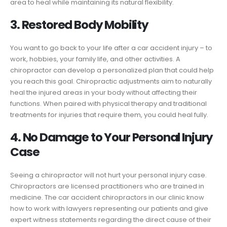
area to heal while maintaining its natural flexibility.
3. Restored Body Mobility
You want to go back to your life after a car accident injury – to
work, hobbies, your family life, and other activities. A
chiropractor can develop a personalized plan that could help
you reach this goal. Chiropractic adjustments aim to naturally
heal the injured areas in your body without affecting their
functions. When paired with physical therapy and traditional
treatments for injuries that require them, you could heal fully.
4. No Damage to Your Personal Injury
Case
Seeing a chiropractor will not hurt your personal injury case.
Chiropractors are licensed practitioners who are trained in
medicine. The car accident chiropractors in our clinic know
how to work with lawyers representing our patients and give
expert witness statements regarding the direct cause of their