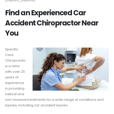
[custom_buttons]
Find an Experienced Car
Accident Chiropractor Near
You
Specific
Care
Chiropractic
is a clinic
with over 20
years of
experience
in providing
natural and
non-invasive treatments for a wide range of conditions and
injuries, including car accident injuries.