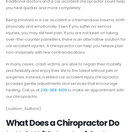
traditional doctors and a car accident chiropractor could help
you heal quicker and more completely.
Being involved in a car accident is a tremendous trauma, both
physically and emotionally. Even if you suffer no serious
injuries, you may still feel pain. If you are not keen on taking
over-the-counter painkillers, there is an alternative solution for
car accident injuries. A chiropractor can help you relieve pain
non-invasively with few contraindications.
In many cases, crash victims are able to regain their mobility
and flexibility and enjoy their life to the fullest without pills or
surgeries. Instead, a skilled car accident injury chiropractor
provides gentle adjustments and services that encourage
healing. Call us at
239-369-9109
to make an appointment with
our chiropractor.
[custom_buttons]
What Does a Chiropractor Do