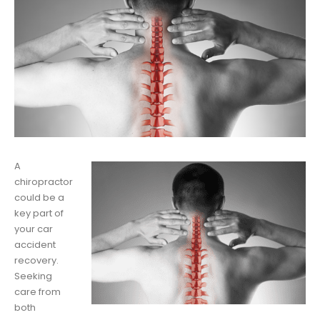
A
chiropractor
could be a
key part of
your car
accident
recovery.
Seeking
care from
both