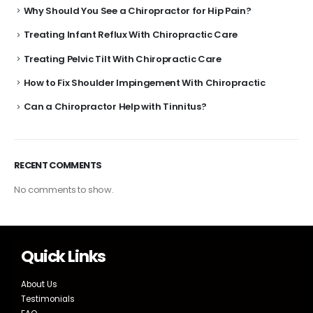
Why Should You See a Chiropractor for Hip Pain?
Treating Infant Reflux With Chiropractic Care
Treating Pelvic Tilt With Chiropractic Care
How to Fix Shoulder Impingement With Chiropractic
Can a Chiropractor Help with Tinnitus?
RECENT COMMENTS
No comments to show.
Quick Links
About Us
Testimonials