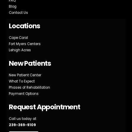
FAQ
Blog
Contact Us
Locations
Cape Coral
Fort Myers Centers
Lehigh Acres
New Patients
New Patient Center
What To Expect
Phases of Rehabilitation
Payment Options
Request Appointment
Call us today at
239-369-9109