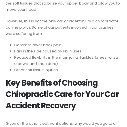
the soft tissues that stabilize your upper body and allow you to
move your head.
However, this is not the only car accident injury a chiropractor
can help with. Some of our patients involved in car crashes
were suffering from:
Constant lower back pain
Pain in the side caused by rib injuries
Reduced flexibility in the main joints (ankles, knees, wrists,
elbows, and shoulders)
Other soft tissue injuries
Key Benefits of Choosing
Chiropractic Care for Your Car
Accident Recovery
Given all the other treatment options, why would you go to a