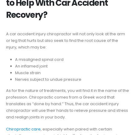
to Help With Car Accident
Recovery?
A car accident injury chiropractor will not only look at the arm
or leg that hurts but also seek to find the root cause of the
injury, which may be:
A misaligned spinal cord
An inflamed joint
Muscle strain
Nerves subject to undue pressure
As for the nature of treatments, you will find it in the name of the
profession. Chiropractic comes from a Greek word that
translates as “done by hand.” Thus, the car accident injury
chiropractor will use their hands to relieve pressure and stress
and realign joints in your body.
Chiropractic care
, especially when paired with certain