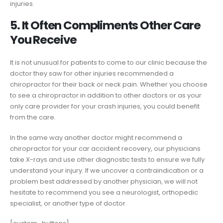
injuries.
5. It Often Compliments Other Care
You Receive
It is not unusual for patients to come to our clinic because the
doctor they saw for other injuries recommended a
chiropractor for their back or neck pain. Whether you choose
to see a chiropractor in addition to other doctors or as your
only care provider for your crash injuries, you could benefit
from the care.
In the same way another doctor might recommend a
chiropractor for your car accident recovery, our physicians
take X-rays and use other diagnostic tests to ensure we fully
understand your injury. If we uncover a contraindication or a
problem best addressed by another physician, we will not
hesitate to recommend you see a neurologist, orthopedic
specialist, or another type of doctor.