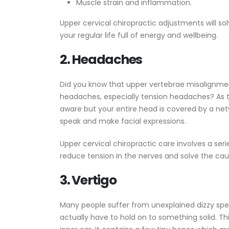
Muscle strain and inflammation.
Upper cervical chiropractic adjustments will so
your regular life full of energy and wellbeing.
2. Headaches
Did you know that upper vertebrae misalignme
headaches, especially tension headaches? As 
aware but your entire head is covered by a ne
speak and make facial expressions.
Upper cervical chiropractic care involves a ser
reduce tension in the nerves and solve the ca
3. Vertigo
Many people suffer from unexplained dizzy spel
actually have to hold on to something solid. Thi