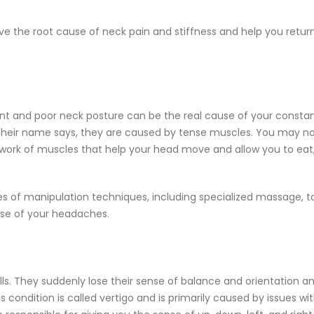
lve the root cause of neck pain and stiffness and help you retur
nt and poor neck posture can be the real cause of your consta
their name says, they are caused by tense muscles. You may n
twork of muscles that help your head move and allow you to eat
ies of manipulation techniques, including specialized massage, t
use of your headaches.
ls. They suddenly lose their sense of balance and orientation a
s condition is called vertigo and is primarily caused by issues wi