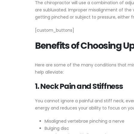
The chiropractor will use a combination of adj
are subluxated. Improper misalignment of the 
getting pinched or subject to pressure, either 
[custom_buttons]
Benefits of Choosing Up
Here are some of the many conditions that mi
help alleviate:
1. Neck Pain and Stiffness
You cannot ignore a painful and stiff neck, even
energy and reduces your ability to focus on your
Misaligned vertebrae pinching a nerve
Bulging disc