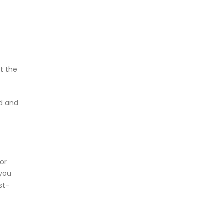
.
t the
ad and
or
 you
st-