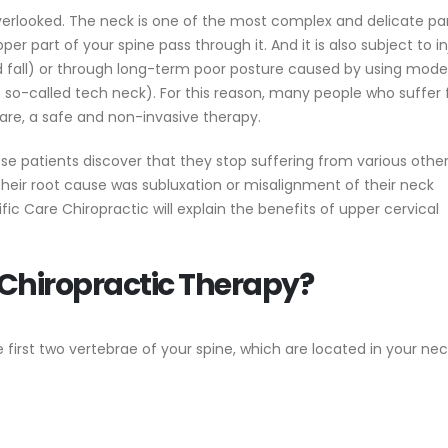
overlooked. The neck is one of the most complex and delicate par
er part of your spine pass through it. And it is also subject to in
nd fall) or through long-term poor posture caused by using mode
so-called tech neck). For this reason, many people who suffer
are, a safe and non-invasive therapy.
e patients discover that they stop suffering from various othe
eir root cause was subluxation or misalignment of their neck
cific Care Chiropractic will explain the benefits of upper cervical
 Chiropractic Therapy?
 first two vertebrae of your spine, which are located in your nec