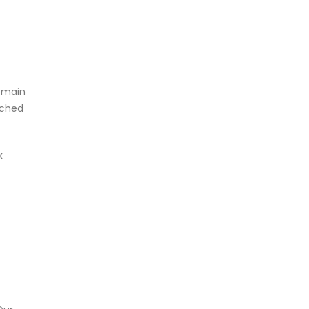
e main
nched
k