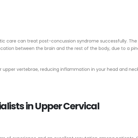
ctic care can treat post-concussion syndrome successfully. Th
tion between the brain and the rest of the body, due to a pi
ur upper vertebrae, reducing inflammation in your head and nec
lists in Upper Cervical