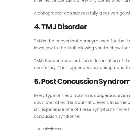
inner ear. It contains a few tiny bones which are
A chiropractor can successfully treat vertigo 
4. TMJ Disorder
TMJ is the convenient acronym used for the
“t
lower jaw to the skull, allowing you to chew food
TMJ disorder represents an inflammation of th
neck injury. Thus, upper cervical chiropractic 
5. Post Concussion Syndro
Every type of head trauma is dangerous, even 
days later after the traumatic event. In some c
still experience one of these symptoms more th
concussion syndrome:
Dizziness