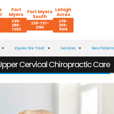
e
Fort
Lehigh
Fort Myers
l
Myers
Acres
South
239-
239-
239-737-
288-
369-
2190
7253
9109
Injuries We Treat
Services
New Patient
 Upper Cervical Chiropractic Care