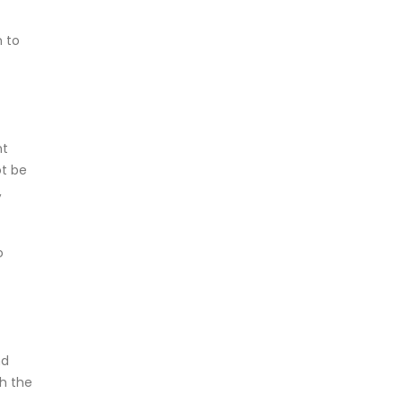
n to
nt
ot be
,
o
nd
th the