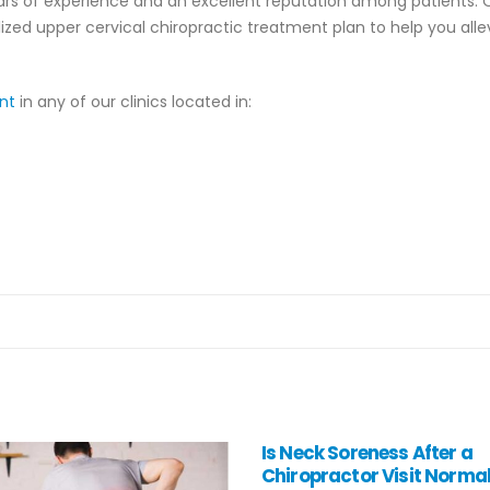
years of experience and an excellent reputation among patients. 
ized upper cervical chiropractic treatment plan to help you alle
ent
in any of our clinics located in:
ck Soreness After a
Three Most Common Bac
practor Visit Normal?
Injuries: How to Prevent 