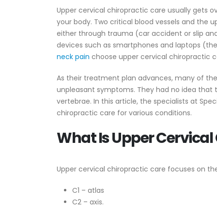
Upper cervical chiropractic care usually gets 
your body. Two critical blood vessels and the upp
either through trauma (car accident or slip a
devices such as smartphones and laptops (the 
neck pain
choose upper cervical chiropractic c
As their treatment plan advances, many of thes
unpleasant symptoms. They had no idea that th
vertebrae. In this article, the specialists at Spe
chiropractic care for various conditions.
What Is Upper Cervical
Upper cervical chiropractic care focuses on the
C1 – atlas
C2 – axis.