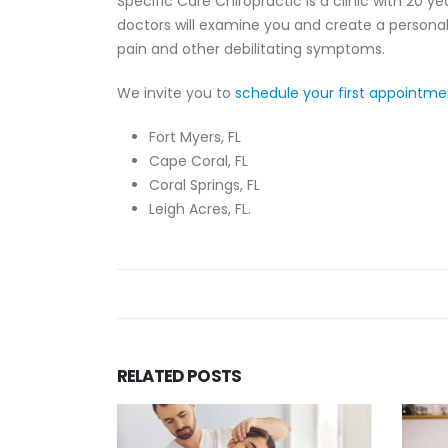
Specific Care Chiropractic is a clinic with 20 
doctors will examine you and create a personal
pain and other debilitating symptoms.
We invite you to
schedule your first appointm
Fort Myers, FL
Cape Coral, FL
Coral Springs, FL
Leigh Acres, FL.
RELATED
POSTS
Is Ne
Chiro