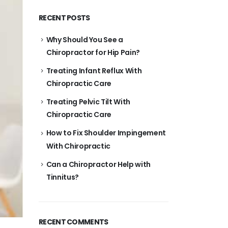
RECENT POSTS
Why Should You See a
Chiropractor for Hip Pain?
Treating Infant Reflux With
Chiropractic Care
Treating Pelvic Tilt With
Chiropractic Care
How to Fix Shoulder Impingement
With Chiropractic
Can a Chiropractor Help with
Tinnitus?
RECENT COMMENTS