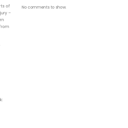
ts of
No comments to show.
jury –
rn
 from
r
k: