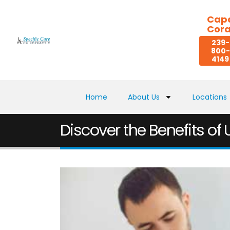
Cap
Cora
239-
800-
4149
Home
About Us
Locations
Discover the Benefits of