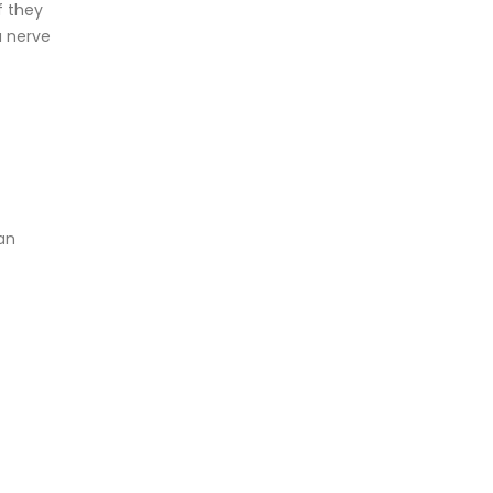
f they
a nerve
an
f