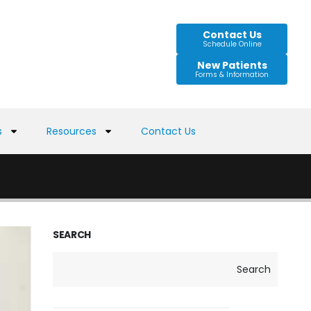
Contact Us
Schedule Online
New Patients
Forms & Information
s
Resources
Contact Us
SEARCH
Search