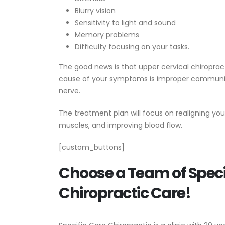
Blurry vision
Sensitivity to light and sound
Memory problems
Difficulty focusing on your tasks.
The good news is that upper cervical chiropra
cause of your symptoms is improper communica
nerve.
The treatment plan will focus on realigning yo
muscles, and improving blood flow.
[custom_buttons]
Choose a Team of Specia
Chiropractic Care!