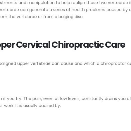
ustments and manipulation to help realign these two vertebrae i
vertebrae can generate a series of health problems caused by 
from the vertebrae or from a bulging disc.
per Cervical Chiropractic Care
saligned upper vertebrae can cause and which a chiropractor c
 if you try. The pain, even at low levels, constantly drains you o
 work. It is usually caused by: