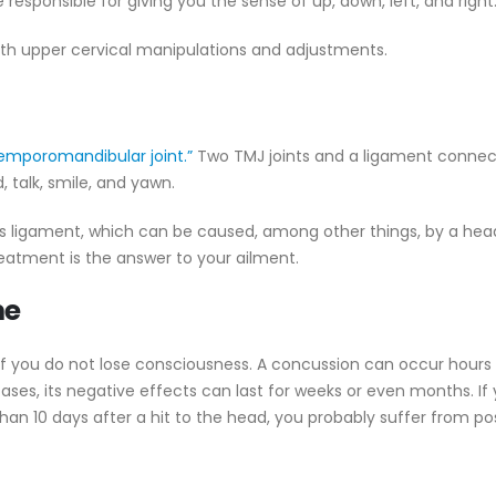
 responsible for giving you the sense of up, down, left, and right
with upper cervical manipulations and adjustments.
emporomandibular joint.”
Two TMJ joints and a ligament connec
, talk, smile, and yawn.
is ligament, which can be caused, among other things, by a he
treatment is the answer to your ailment.
me
if you do not lose consciousness. A concussion can occur hours 
ases, its negative effects can last for weeks or even months. If
an 10 days after a hit to the head, you probably suffer from po