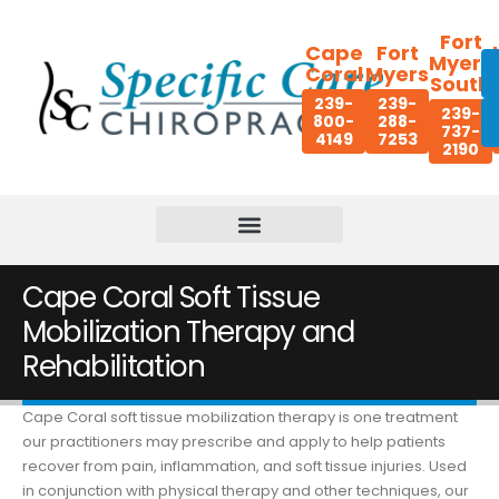
Fort
Cape
Fort
Myers
Coral
Myers
South
239-
239-
239-
800-
288-
737-
4149
7253
2190
Cape Coral Soft Tissue
Mobilization Therapy and
Rehabilitation
Cape Coral soft tissue mobilization therapy is one treatment
our practitioners may prescribe and apply to help patients
recover from pain, inflammation, and soft tissue injuries. Used
in conjunction with physical therapy and other techniques, our