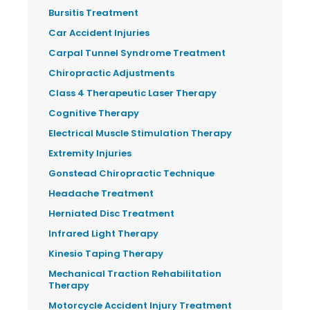
Bursitis Treatment
Car Accident Injuries
Carpal Tunnel Syndrome Treatment
Chiropractic Adjustments
Class 4 Therapeutic Laser Therapy
Cognitive Therapy
Electrical Muscle Stimulation Therapy
Extremity Injuries
Gonstead Chiropractic Technique
Headache Treatment
Herniated Disc Treatment
Infrared Light Therapy
Kinesio Taping Therapy
Mechanical Traction Rehabilitation
Therapy
Motorcycle Accident Injury Treatment