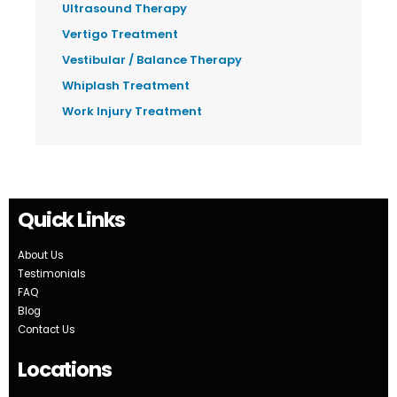
Ultrasound Therapy
Vertigo Treatment
Vestibular / Balance Therapy
Whiplash Treatment
Work Injury Treatment
Quick Links
About Us
Testimonials
FAQ
Blog
Contact Us
Locations