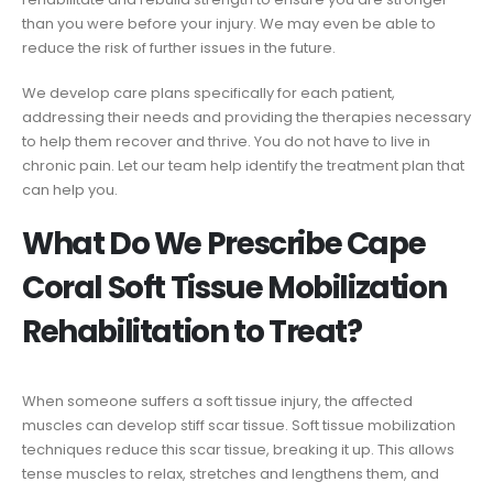
than you were before your injury. We may even be able to
reduce the risk of further issues in the future.
We develop care plans specifically for each patient,
addressing their needs and providing the therapies necessary
to help them recover and thrive. You do not have to live in
chronic pain. Let our team help identify the treatment plan that
can help you.
What Do We Prescribe Cape
Coral Soft Tissue Mobilization
Rehabilitation to Treat?
When someone suffers a soft tissue injury, the affected
muscles can develop stiff scar tissue. Soft tissue mobilization
techniques reduce this scar tissue, breaking it up. This allows
tense muscles to relax, stretches and lengthens them, and