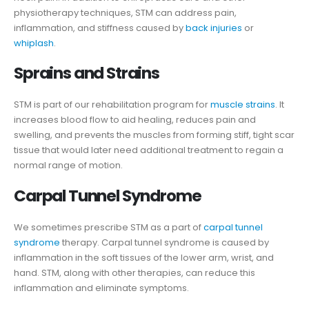
physiotherapy techniques, STM can address pain,
inflammation, and stiffness caused by
back injuries
or
whiplash
.
Sprains and Strains
STM is part of our rehabilitation program for
muscle strains
. It
increases blood flow to aid healing, reduces pain and
swelling, and prevents the muscles from forming stiff, tight scar
tissue that would later need additional treatment to regain a
normal range of motion.
Carpal Tunnel Syndrome
We sometimes prescribe STM as a part of
carpal tunnel
syndrome
therapy. Carpal tunnel syndrome is caused by
inflammation in the soft tissues of the lower arm, wrist, and
hand. STM, along with other therapies, can reduce this
inflammation and eliminate symptoms.