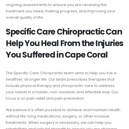
ongoing assessments to ensure you are receiving the
treatment you need, making progress, and improving your
overall quality of life.
Specific Care Chiropractic Can
Help You Heal From the Injuries
You Suffered in Cape Coral
The Specific Care Chiropractic team aims to help you live a
healthier, stronger life. Our team prescribes therapies that
include physical therapy and chiropractic care to address
your needs in a holistic, non-invasive, and effective way. Our
focus is on pain relief and pain prevention.
We believe it is often possible to achieve and maintain health
without life-long medications, surgery, or other invasive
treatments. When surgery is necessary, we can help you
rehabilitate and rebuild strength to ensure you are stronger