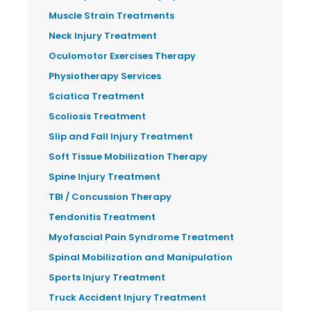
Muscle Strain Treatments
Neck Injury Treatment
Oculomotor Exercises Therapy
Physiotherapy Services
Sciatica Treatment
Scoliosis Treatment
Slip and Fall Injury Treatment
Soft Tissue Mobilization Therapy
Spine Injury Treatment
TBI / Concussion Therapy
Tendonitis Treatment
Myofascial Pain Syndrome Treatment
Spinal Mobilization and Manipulation
Sports Injury Treatment
Truck Accident Injury Treatment