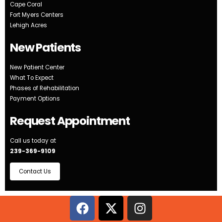
Cape Coral
Fort Myers Centers
Lehigh Acres
New Patients
New Patient Center
What To Expect
Phases of Rehabilitation
Payment Options
Request Appointment
Call us today at
239-369-9109
Contact Us