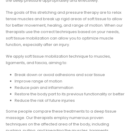
the deep pressure appropriately and effectively.
The goals of this stretching and pressure therapy are to relax
tense muscles and break up rigid areas of soft tissue to allow
for better movement, healing, and range of motion. When our
therapists use the correct techniques based on your needs,
soft tissue mobilization can allow you to optimize muscle
function, especially after an injury.
We apply soft tissue mobilization technique to muscles,
ligaments, and fascia, aiming to:
Break down or avoid adhesions and scar tissue
Improve range of motion
Reduce pain and inflammation
Restore the body part to its previous functionality or better
Reduce the risk of future injuries
Some people compare these treatments to a deep tissue
massage. Our therapists employ numerous proven
techniques on the affected area of the body, including
pushing, pulling, and kneading the muscles, ligaments,