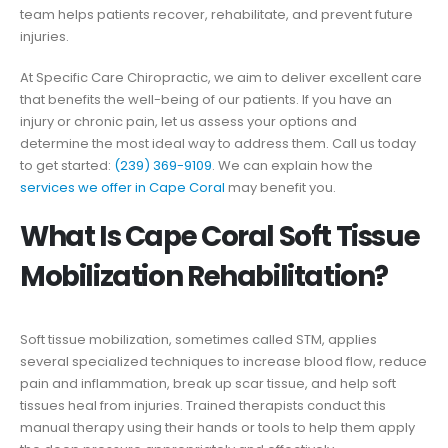
team helps patients recover, rehabilitate, and prevent future
injuries.
At Specific Care Chiropractic, we aim to deliver excellent care
that benefits the well-being of our patients. If you have an
injury or chronic pain, let us assess your options and
determine the most ideal way to address them. Call us today
to get started:
(239) 369-9109
. We can explain how the
services we offer in Cape Coral
may benefit you.
What Is Cape Coral Soft Tissue
Mobilization Rehabilitation?
Soft tissue mobilization, sometimes called STM, applies
several specialized techniques to increase blood flow, reduce
pain and inflammation, break up scar tissue, and help soft
tissues heal from injuries. Trained therapists conduct this
manual therapy using their hands or tools to help them apply