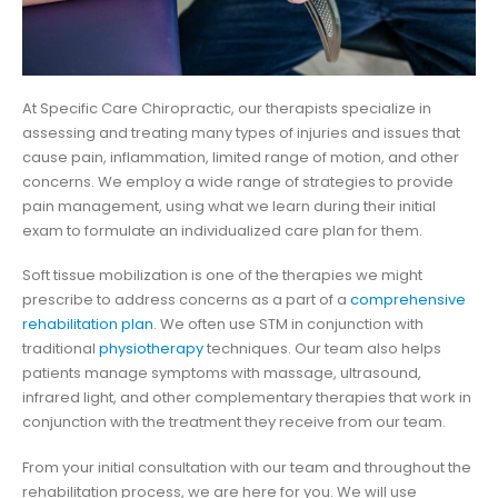
At Specific Care Chiropractic, our therapists specialize in
assessing and treating many types of injuries and issues that
cause pain, inflammation, limited range of motion, and other
concerns. We employ a wide range of strategies to provide
pain management, using what we learn during their initial
exam to formulate an individualized care plan for them.
Soft tissue mobilization is one of the therapies we might
prescribe to address concerns as a part of a
comprehensive
rehabilitation plan
. We often use STM in conjunction with
traditional
physiotherapy
techniques. Our team also helps
patients manage symptoms with massage, ultrasound,
infrared light, and other complementary therapies that work in
conjunction with the treatment they receive from our team.
From your initial consultation with our team and throughout the
rehabilitation process, we are here for you. We will use