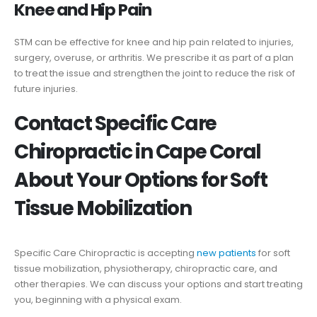
Knee and Hip Pain
STM can be effective for knee and hip pain related to injuries,
surgery, overuse, or arthritis. We prescribe it as part of a plan
to treat the issue and strengthen the joint to reduce the risk of
future injuries.
Contact Specific Care
Chiropractic in Cape Coral
About Your Options for Soft
Tissue Mobilization
Specific Care Chiropractic is accepting
new patients
for soft
tissue mobilization, physiotherapy, chiropractic care, and
other therapies. We can discuss your options and start treating
you, beginning with a physical exam.