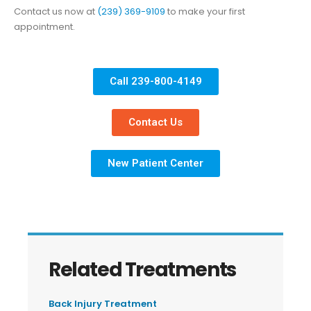
Contact us now at
(239) 369-9109
to make your first
appointment.
Call 239-800-4149
Contact Us
New Patient Center
Related Treatments
Back Injury Treatment