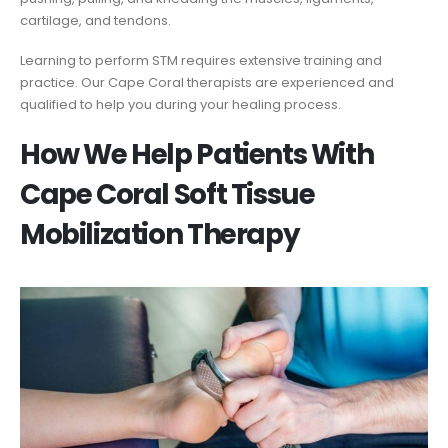
cartilage, and tendons.
Learning to perform STM requires extensive training and
practice. Our Cape Coral therapists are experienced and
qualified to help you during your healing process.
How We Help Patients With
Cape Coral Soft Tissue
Mobilization Therapy