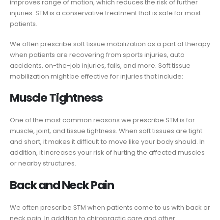
improves range of motion, which reduces the risk of further
injuries. STM is a conservative treatment that is safe for most
patients.
We often prescribe soft tissue mobilization as a part of therapy
when patients are recovering from sports injuries, auto
accidents, on-the-job injuries, falls, and more. Soft tissue
mobilization might be effective for injuries that include:
Muscle Tightness
One of the most common reasons we prescribe STM is for
muscle, joint, and tissue tightness. When soft tissues are tight
and short, it makes it difficult to move like your body should. In
addition, it increases your risk of hurting the affected muscles
or nearby structures.
Back and Neck Pain
We often prescribe STM when patients come to us with back or
neck pain. In addition to chiropractic care and other