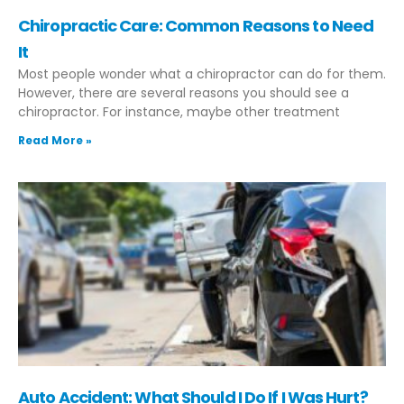
Chiropractic Care: Common Reasons to Need
It
Most people wonder what a chiropractor can do for them.
However, there are several reasons you should see a
chiropractor. For instance, maybe other treatment
Read More »
Auto Accident: What Should I Do If I Was Hurt?