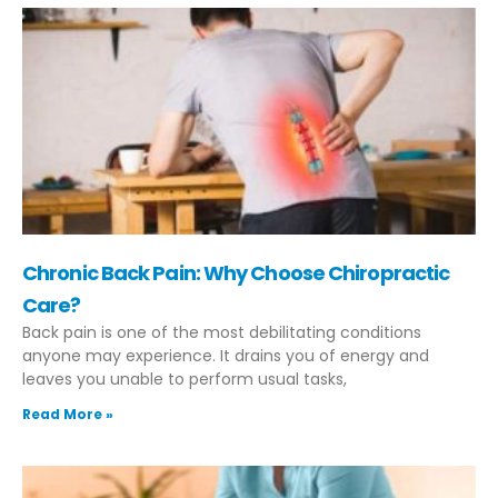
Chronic Back Pain: Why Choose Chiropractic
Care?
Back pain is one of the most debilitating conditions
anyone may experience. It drains you of energy and
leaves you unable to perform usual tasks,
Read More »