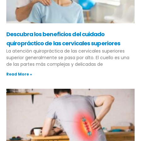
Descubra los beneficios del cuidado
quiropráctico de las cervicales superiores
La atención quiropráctica de las cervicales superiores
superior generalmente se pasa por alto. El cuello es una
de las partes más complejas y delicadas de
Read More »