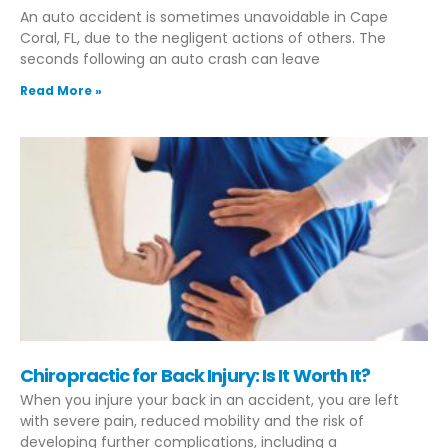
An auto accident is sometimes unavoidable in Cape
Coral, FL, due to the negligent actions of others. The
seconds following an auto crash can leave
Read More »
Chiropractic for Back Injury: Is It Worth It?
When you injure your back in an accident, you are left
with severe pain, reduced mobility and the risk of
developing further complications, including a