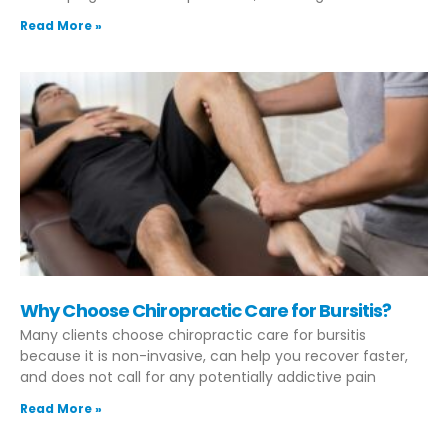
Read More »
Why Choose Chiropractic Care for Bursitis?
Many clients choose chiropractic care for bursitis
because it is non-invasive, can help you recover faster,
and does not call for any potentially addictive pain
Read More »