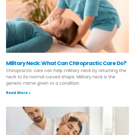
Military Neck: What Can Chiropractic Care Do?
Chiropractic care can help military neck by returning the
neck to its normal curved shape. Military neck is the
generic name given to a condition
Read More »