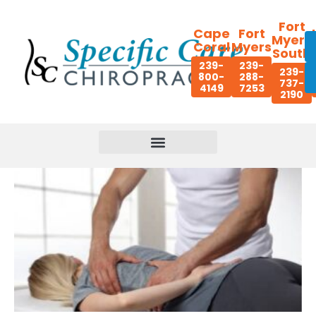
Fort
Cape
Fort
Myers
Coral
Myers
South
239-
239-
239-
800-
288-
737-
4149
7253
2190