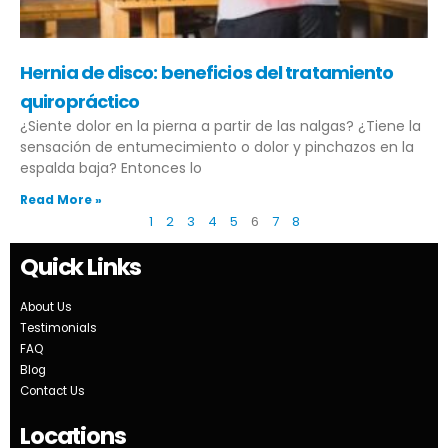
Hernia de disco: beneficios del tratamiento
quiropráctico
¿Siente dolor en la pierna a partir de las nalgas? ¿Tiene la
sensación de entumecimiento o dolor y pinchazos en la
espalda baja? Entonces lo
Read More »
1
2
3
4
5
6
7
8
Quick Links
About Us
Testimonials
FAQ
Blog
Contact Us
Locations