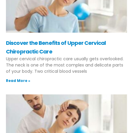
Discover the Benefits of Upper Cervical
Chiropractic Care
Upper cervical chiropractic care usually gets overlooked.
The neck is one of the most complex and delicate parts
of your body. Two critical blood vessels
Read More »