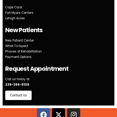
Cape Coral
Fort Myers Centers
Lehigh Acres
New Patients
New Patient Center
What To Expect
Phases of Rehabilitation
Payment Options
Request Appointment
Call us today at
239-369-9109
Contact Us